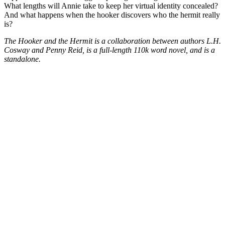
What lengths will Annie take to keep her virtual identity concealed?
And what happens when the hooker discovers who the hermit really
is?
The Hooker and the Hermit is a collaboration between authors L.H.
Cosway and Penny Reid, is a full-length 110k word novel, and is a
standalone.