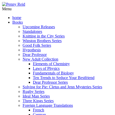
Menu
home
Books
Upcoming Releases
Standalones
Knitting in the City Series
Winston Brothers Series
Good Folk Series
Hypothesis
Dear Professor
New Adult Collection
Elements of Chemistry
Laws of Physics
Fundamentals of Biology
Ten Trends to Seduce Your Bestfriend
Dear Professor Series
Solving for Pie: Cletus and Jenn Mysteries Series
Rugby Series
Ideal Man Series
Three Kings Series
Foreign Language Translations
French
German