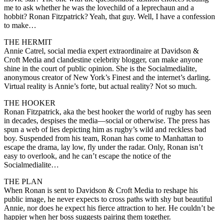
me to ask whether he was the lovechild of a leprechaun and a
hobbit? Ronan Fitzpatrick? Yeah, that guy. Well, I have a confession
to make…
THE HERMIT
Annie Catrel, social media expert extraordinaire at Davidson &
Croft Media and clandestine celebrity blogger, can make anyone
shine in the court of public opinion. She is the Socialmedialite,
anonymous creator of New York’s Finest and the internet’s darling.
Virtual reality is Annie’s forte, but actual reality? Not so much.
THE HOOKER
Ronan Fitzpatrick, aka the best hooker the world of rugby has seen
in decades, despises the media—social or otherwise. The press has
spun a web of lies depicting him as rugby’s wild and reckless bad
boy. Suspended from his team, Ronan has come to Manhattan to
escape the drama, lay low, fly under the radar. Only, Ronan isn’t
easy to overlook, and he can’t escape the notice of the
Socialmedialite…
THE PLAN
When Ronan is sent to Davidson & Croft Media to reshape his
public image, he never expects to cross paths with shy but beautiful
Annie, nor does he expect his fierce attraction to her. He couldn’t be
happier when her boss suggests pairing them together.