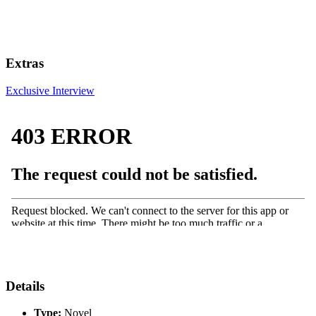
Extras
Exclusive Interview
Details
Type:
Novel