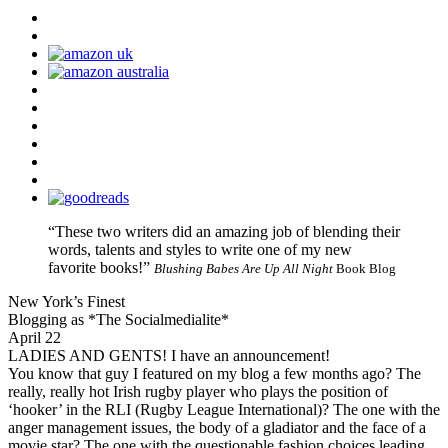
“These two writers did an amazing job of blending their
words, talents and styles to write one of my new
favorite books!”
Blushing Babes Are Up All Night
Book Blog
New York’s Finest
Blogging as *The Socialmedialite*
April 22
LADIES AND GENTS! I have an announcement!
You know that guy I featured on my blog a few months ago? The
really, really hot Irish rugby player who plays the position of
‘hooker’ in the RLI (Rugby League International)? The one with the
anger management issues, the body of a gladiator and the face of a
movie star? The one with the questionable fashion choices leading