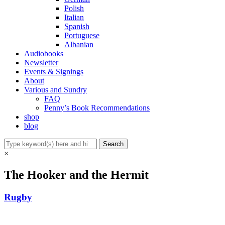
Polish
Italian
Spanish
Portuguese
Albanian
Audiobooks
Newsletter
Events & Signings
About
Various and Sundry
FAQ
Penny’s Book Recommendations
shop
blog
×
The Hooker and the Hermit
Rugby