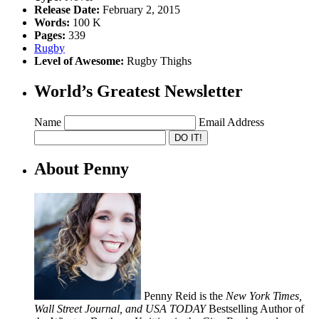
Release Date:
February 2, 2015
Words:
100 K
Pages:
339
Rugby
Level of Awesome:
Rugby Thighs
World’s Greatest Newsletter
Name
Email Address
About Penny
Penny Reid is the
New York Times,
Wall Street Journal, and USA TODAY
Bestselling Author of