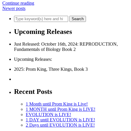
Continue reading
Newer posts
Upcoming Releases
Just Released: October 16th, 2024: REPRODUCTION,
Fundamentals of Biology Book 2
Upcoming Releases:
2025: Prom King, Three Kings, Book 3
Recent Posts
1 Month until Prom King is Live!
1 MONTH until Prom King is LIVE!
EVOLUTION is LIVE!
1 DAY until EVOLUTION is LIVE!
2 Days until EVOLUTION is LIVE!