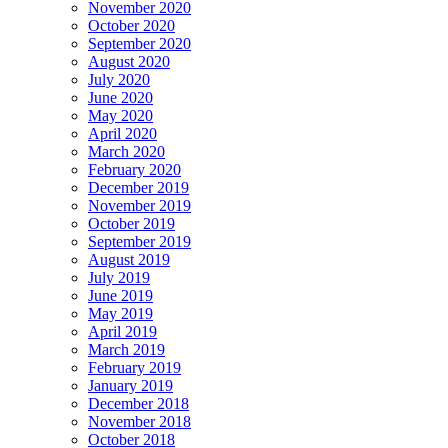
November 2020
October 2020
September 2020
August 2020
July 2020
June 2020
May 2020
April 2020
March 2020
February 2020
December 2019
November 2019
October 2019
September 2019
August 2019
July 2019
June 2019
May 2019
April 2019
March 2019
February 2019
January 2019
December 2018
November 2018
October 2018