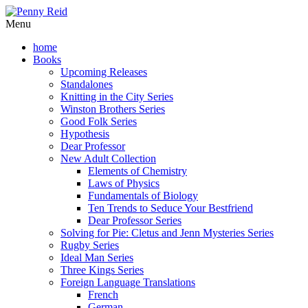
Menu
home
Books
Upcoming Releases
Standalones
Knitting in the City Series
Winston Brothers Series
Good Folk Series
Hypothesis
Dear Professor
New Adult Collection
Elements of Chemistry
Laws of Physics
Fundamentals of Biology
Ten Trends to Seduce Your Bestfriend
Dear Professor Series
Solving for Pie: Cletus and Jenn Mysteries Series
Rugby Series
Ideal Man Series
Three Kings Series
Foreign Language Translations
French
German