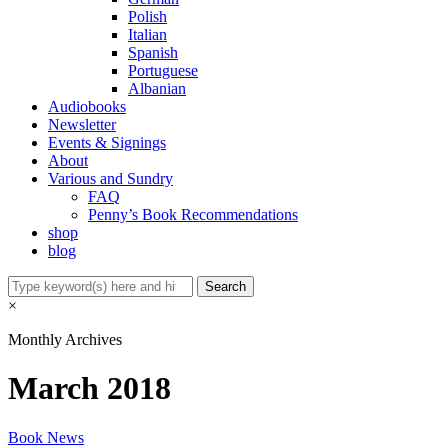
Polish
Italian
Spanish
Portuguese
Albanian
Audiobooks
Newsletter
Events & Signings
About
Various and Sundry
FAQ
Penny’s Book Recommendations
shop
blog
×
Monthly Archives
March 2018
Book News