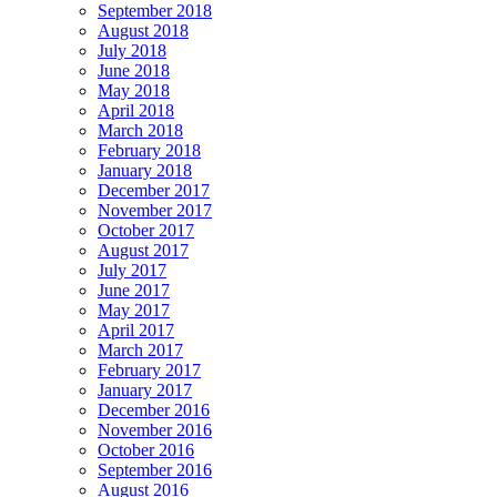
September 2018
August 2018
July 2018
June 2018
May 2018
April 2018
March 2018
February 2018
January 2018
December 2017
November 2017
October 2017
August 2017
July 2017
June 2017
May 2017
April 2017
March 2017
February 2017
January 2017
December 2016
November 2016
October 2016
September 2016
August 2016