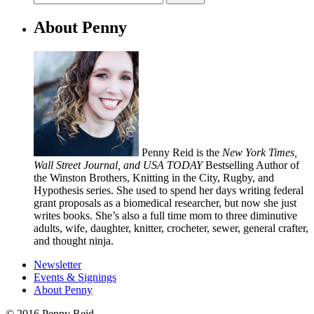
About Penny
Penny Reid is the
New York Times,
Wall Street Journal, and USA TODAY
Bestselling Author of
the Winston Brothers, Knitting in the City, Rugby, and
Hypothesis series. She used to spend her days writing federal
grant proposals as a biomedical researcher, but now she just
writes books. She’s also a full time mom to three diminutive
adults, wife, daughter, knitter, crocheter, sewer, general crafter,
and thought ninja.
Newsletter
Events & Signings
About Penny
© 2016 Penny Reid