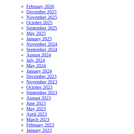
February 2026
December 2025
November 2025
October 2025
September 2025
May 2025
January 2025
November 2024
September 2024
August 2024
July 2024
May 2024
January 2024
December 2023
November 2023
October 2023
September 2023
August 2023
June 2023
May 2023
April 2023
March 2023
February 2023
January 2023