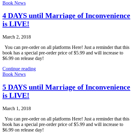
Book News
4 DAYS until Marriage of Inconvenience
is LIVE!
March 2, 2018
You can pre-order on all platforms Here! Just a reminder that this
book has a special pre-order price of $5.99 and will increase to
$6.99 on release day!
Continue reading
Book News
5 DAYS until Marriage of Inconvenience
is LIVE!
March 1, 2018
You can pre-order on all platforms Here! Just a reminder that this
book has a special pre-order price of $5.99 and will increase to
$6.99 on release day!