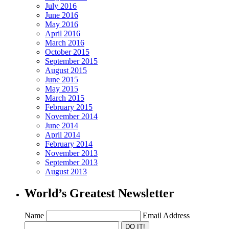
July 2016
June 2016
May 2016
April 2016
March 2016
October 2015
September 2015
August 2015
June 2015
May 2015
March 2015
February 2015
November 2014
June 2014
April 2014
February 2014
November 2013
September 2013
August 2013
World’s Greatest Newsletter
Name
Email Address