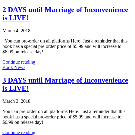
2 DAYS until Marriage of Inconvenience
is LIVE!
March 4, 2018
You can pre-order on all platforms Here! Just a reminder that this
book has a special pre-order price of $5.99 and will increase to
$6.99 on release day!
Continue reading
Book News
3 DAYS until Marriage of Inconvenience
is LIVE!
March 3, 2018
You can pre-order on all platforms Here! Just a reminder that this
book has a special pre-order price of $5.99 and will increase to
$6.99 on release day!
Continue reading