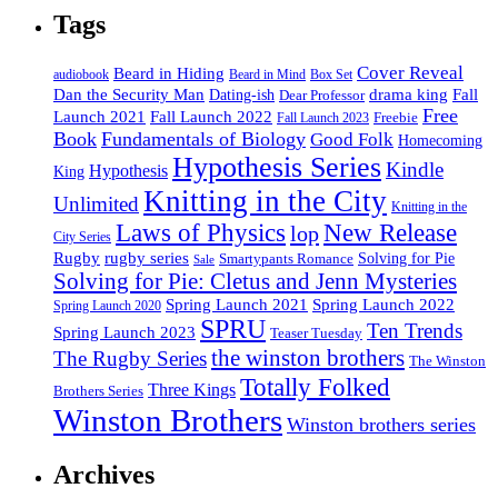
Tags
Cover Reveal
Beard in Hiding
Box Set
audiobook
Beard in Mind
drama king
Dan the Security Man
Fall
Dating-ish
Dear Professor
Free
Fall Launch 2022
Launch 2021
Freebie
Fall Launch 2023
Book
Fundamentals of Biology
Good Folk
Homecoming
Hypothesis Series
Kindle
Hypothesis
King
Knitting in the City
Unlimited
Knitting in the
Laws of Physics
New Release
lop
City Series
Rugby
rugby series
Smartypants Romance
Solving for Pie
Sale
Solving for Pie: Cletus and Jenn Mysteries
Spring Launch 2021
Spring Launch 2022
Spring Launch 2020
SPRU
Ten Trends
Spring Launch 2023
Teaser Tuesday
the winston brothers
The Rugby Series
The Winston
Totally Folked
Three Kings
Brothers Series
Winston Brothers
Winston brothers series
Archives