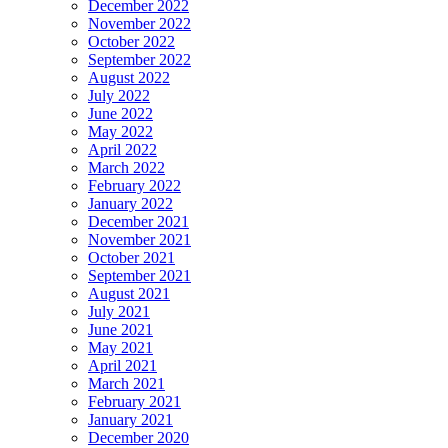
December 2022
November 2022
October 2022
September 2022
August 2022
July 2022
June 2022
May 2022
April 2022
March 2022
February 2022
January 2022
December 2021
November 2021
October 2021
September 2021
August 2021
July 2021
June 2021
May 2021
April 2021
March 2021
February 2021
January 2021
December 2020