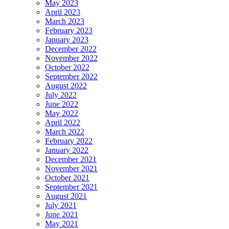
May 2023
April 2023
March 2023
February 2023
January 2023
December 2022
November 2022
October 2022
September 2022
August 2022
July 2022
June 2022
May 2022
April 2022
March 2022
February 2022
January 2022
December 2021
November 2021
October 2021
September 2021
August 2021
July 2021
June 2021
May 2021