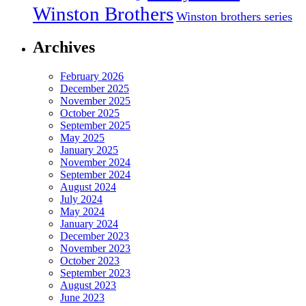
Winston Brothers
Winston brothers series
Archives
February 2026
December 2025
November 2025
October 2025
September 2025
May 2025
January 2025
November 2024
September 2024
August 2024
July 2024
May 2024
January 2024
December 2023
November 2023
October 2023
September 2023
August 2023
June 2023