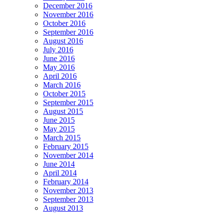
December 2016
November 2016
October 2016
September 2016
August 2016
July 2016
June 2016
May 2016
April 2016
March 2016
October 2015
September 2015
August 2015
June 2015
May 2015
March 2015
February 2015
November 2014
June 2014
April 2014
February 2014
November 2013
September 2013
August 2013