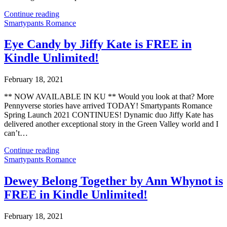
Continue reading
Smartypants Romance
Eye Candy by Jiffy Kate is FREE in
Kindle Unlimited!
February 18, 2021
** NOW AVAILABLE IN KU ** Would you look at that? More
Pennyverse stories have arrived TODAY! Smartypants Romance
Spring Launch 2021 CONTINUES! Dynamic duo Jiffy Kate has
delivered another exceptional story in the Green Valley world and I
can’t…
Continue reading
Smartypants Romance
Dewey Belong Together by Ann Whynot is
FREE in Kindle Unlimited!
February 18, 2021