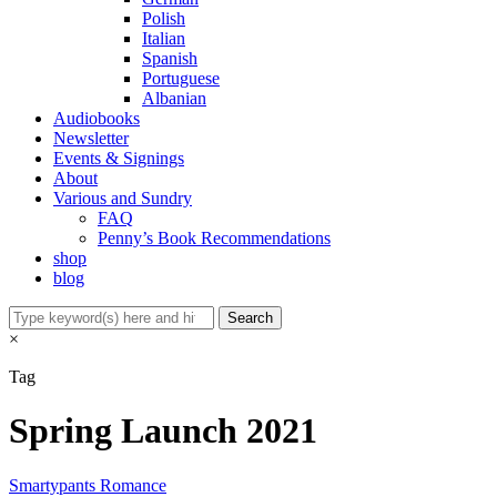
Polish
Italian
Spanish
Portuguese
Albanian
Audiobooks
Newsletter
Events & Signings
About
Various and Sundry
FAQ
Penny’s Book Recommendations
shop
blog
×
Tag
Spring Launch 2021
Smartypants Romance