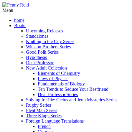
Menu
home
Books
Upcoming Releases
Standalones
Knitting in the City Series
Winston Brothers Series
Good Folk Series
Hypothesis
Dear Professor
New Adult Collection
Elements of Chemistry
Laws of Physics
Fundamentals of Biology
Ten Trends to Seduce Your Bestfriend
Dear Professor Series
Solving for Pie: Cletus and Jenn Mysteries Series
Rugby Series
Ideal Man Series
Three Kings Series
Foreign Language Translations
French
German