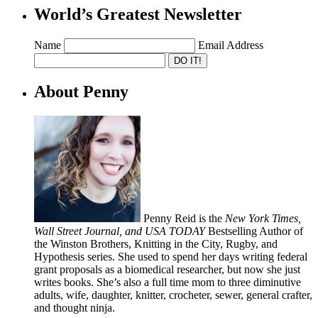
World’s Greatest Newsletter
Name
Email Address
About Penny
Penny Reid is the
New York Times,
Wall Street Journal, and USA TODAY
Bestselling Author of
the Winston Brothers, Knitting in the City, Rugby, and
Hypothesis series. She used to spend her days writing federal
grant proposals as a biomedical researcher, but now she just
writes books. She’s also a full time mom to three diminutive
adults, wife, daughter, knitter, crocheter, sewer, general crafter,
and thought ninja.