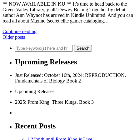
** NOW AVAILABLE IN KU ** It’s time to head back to the
Green Valley Library, y’all! Dewey Belong Together by debut
author Ann Whynot has arrived in Kindle Unlimited. And you can
read all about Maxine (secret elite gamer cataloging…
Continue reading
Older posts
Upcoming Releases
Just Released: October 16th, 2024: REPRODUCTION,
Fundamentals of Biology Book 2
Upcoming Releases:
2025: Prom King, Three Kings, Book 3
Recent Posts
1 Month until Prom King is Live!