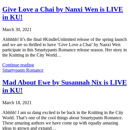
Give Love a Chai by Nanxi Wen is LIVE
in KU!
March 30, 2021
Ahhhhh! It’s the final #KindleUnlimited release of the spring launch
and we are so thrilled to have ‘Give Love a Chai’ by Nanxi Wen
participate in this Smartypants Romance release season. Her story in
the Knitting in the City World…
Continue reading
Smartypants Romance
Mad About Ewe by Susannah Nix is LIVE
in KU!
March 18, 2021
Ahhhh! I am so dang excited to be back in the Knitting in the City
World. That’s one of the cool things about Smartypants Romance.
These amazing authors we have come up with equally amazing
ideas to grown and expand…