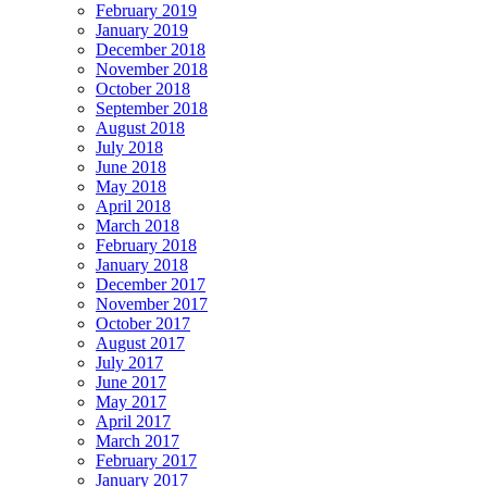
February 2019
January 2019
December 2018
November 2018
October 2018
September 2018
August 2018
July 2018
June 2018
May 2018
April 2018
March 2018
February 2018
January 2018
December 2017
November 2017
October 2017
August 2017
July 2017
June 2017
May 2017
April 2017
March 2017
February 2017
January 2017