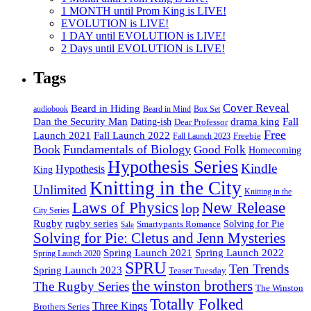
1 MONTH until Prom King is LIVE!
EVOLUTION is LIVE!
1 DAY until EVOLUTION is LIVE!
2 Days until EVOLUTION is LIVE!
Tags
Cover Reveal
Beard in Hiding
Box Set
audiobook
Beard in Mind
drama king
Dan the Security Man
Fall
Dating-ish
Dear Professor
Free
Fall Launch 2022
Launch 2021
Freebie
Fall Launch 2023
Book
Fundamentals of Biology
Good Folk
Homecoming
Hypothesis Series
Kindle
Hypothesis
King
Knitting in the City
Unlimited
Knitting in the
Laws of Physics
New Release
lop
City Series
Rugby
rugby series
Smartypants Romance
Solving for Pie
Sale
Solving for Pie: Cletus and Jenn Mysteries
Spring Launch 2021
Spring Launch 2022
Spring Launch 2020
SPRU
Ten Trends
Spring Launch 2023
Teaser Tuesday
the winston brothers
The Rugby Series
The Winston
Totally Folked
Three Kings
Brothers Series