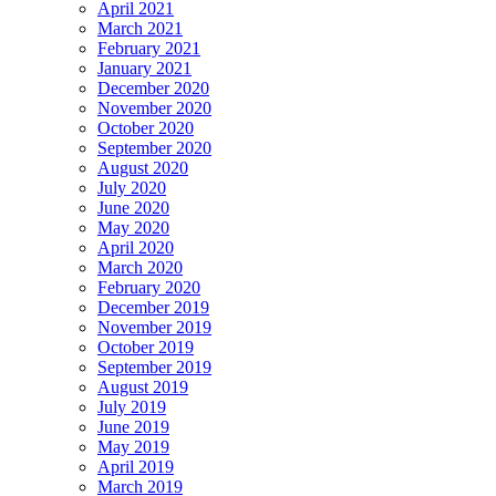
April 2021
March 2021
February 2021
January 2021
December 2020
November 2020
October 2020
September 2020
August 2020
July 2020
June 2020
May 2020
April 2020
March 2020
February 2020
December 2019
November 2019
October 2019
September 2019
August 2019
July 2019
June 2019
May 2019
April 2019
March 2019