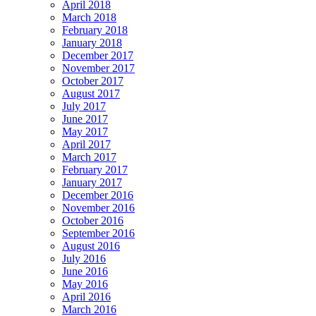
April 2018
March 2018
February 2018
January 2018
December 2017
November 2017
October 2017
August 2017
July 2017
June 2017
May 2017
April 2017
March 2017
February 2017
January 2017
December 2016
November 2016
October 2016
September 2016
August 2016
July 2016
June 2016
May 2016
April 2016
March 2016