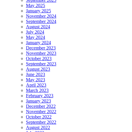
September 2025
May 2025
January 2025
November 2024
September 2024
August 2024
July 2024
May 2024
January 2024
December 2023
November 2023
October 2023
September 2023
August 2023
June 2023
May 2023
April 2023
March 2023
February 2023
January 2023
December 2022
November 2022
October 2022
September 2022
August 2022