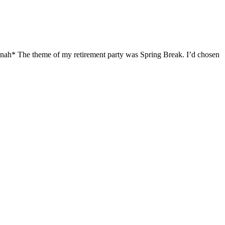
nah* The theme of my retirement party was Spring Break. I’d chosen