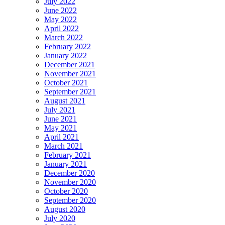
July 2022
June 2022
May 2022
April 2022
March 2022
February 2022
January 2022
December 2021
November 2021
October 2021
September 2021
August 2021
July 2021
June 2021
May 2021
April 2021
March 2021
February 2021
January 2021
December 2020
November 2020
October 2020
September 2020
August 2020
July 2020