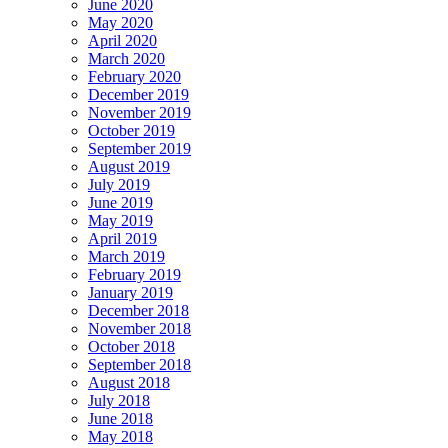
June 2020
May 2020
April 2020
March 2020
February 2020
December 2019
November 2019
October 2019
September 2019
August 2019
July 2019
June 2019
May 2019
April 2019
March 2019
February 2019
January 2019
December 2018
November 2018
October 2018
September 2018
August 2018
July 2018
June 2018
May 2018