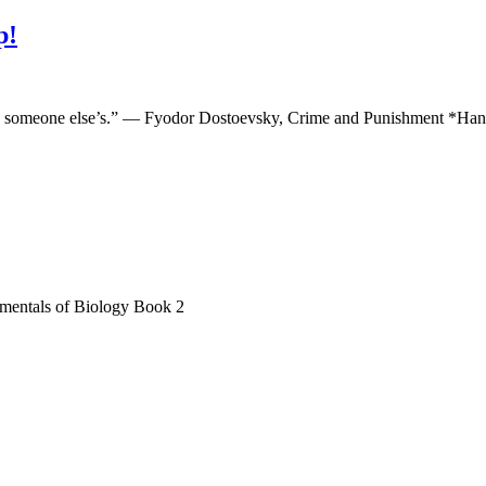
p!
 in someone else’s.” ― Fyodor Dostoevsky, Crime and Punishment *Han
entals of Biology Book 2