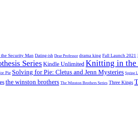
drama king
 the Security Man
Fall Launch 2021
Dating-ish
Dear Professor
Knitting in the
thesis Series
Kindle Unlimited
Solving for Pie: Cletus and Jenn Mysteries
for Pie
Spring 
T
the winston brothers
es
Three Kings
The Winston Brothers Series