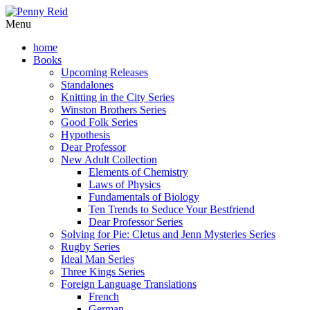
Menu
home
Books
Upcoming Releases
Standalones
Knitting in the City Series
Winston Brothers Series
Good Folk Series
Hypothesis
Dear Professor
New Adult Collection
Elements of Chemistry
Laws of Physics
Fundamentals of Biology
Ten Trends to Seduce Your Bestfriend
Dear Professor Series
Solving for Pie: Cletus and Jenn Mysteries Series
Rugby Series
Ideal Man Series
Three Kings Series
Foreign Language Translations
French
German