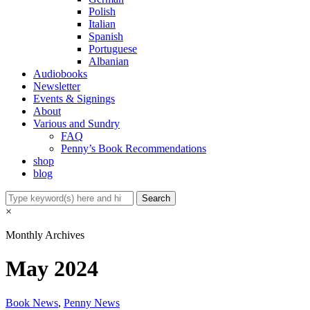
Polish
Italian
Spanish
Portuguese
Albanian
Audiobooks
Newsletter
Events & Signings
About
Various and Sundry
FAQ
Penny’s Book Recommendations
shop
blog
×
Monthly Archives
May 2024
Book News
,
Penny News