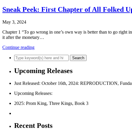
Sneak Peek: First Chapter of All Folked U
May 3, 2024
Chapter 1 “To go wrong in one’s own way is better than to go right
it after the monetary…
Continue reading
Upcoming Releases
Just Released: October 16th, 2024: REPRODUCTION, Fundam
Upcoming Releases:
2025: Prom King, Three Kings, Book 3
Recent Posts