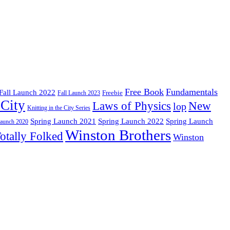
Free Book
Fundamentals
Fall Launch 2022
Freebie
Fall Launch 2023
 City
Laws of Physics
New
lop
Knitting in the City Series
Spring Launch 2021
Spring Launch
Spring Launch 2022
Launch 2020
Winston Brothers
otally Folked
Winston