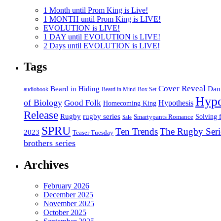
1 Month until Prom King is Live!
1 MONTH until Prom King is LIVE!
EVOLUTION is LIVE!
1 DAY until EVOLUTION is LIVE!
2 Days until EVOLUTION is LIVE!
Tags
Cover Reveal
Beard in Hiding
Dan
Box Set
audiobook
Beard in Mind
Hypo
of Biology
Good Folk
Hypothesis
Homecoming King
Release
Rugby
rugby series
Smartypants Romance
Solving 
Sale
SPRU
Ten Trends
The Rugby Seri
2023
Teaser Tuesday
brothers series
Archives
February 2026
December 2025
November 2025
October 2025