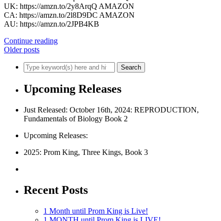
UK: https://amzn.to/2y8ArqQ AMAZON
CA: https://amzn.to/2l8D9DC AMAZON
AU: https://amzn.to/2JPB4KB
Continue reading
Older posts
Upcoming Releases
Just Released: October 16th, 2024: REPRODUCTION,
Fundamentals of Biology Book 2
Upcoming Releases:
2025: Prom King, Three Kings, Book 3
Recent Posts
1 Month until Prom King is Live!
1 MONTH until Prom King is LIVE!