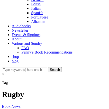
Polish
Italian
Spanish
Portuguese
Albanian
Audiobooks
Newsletter
Events & Signings
About
Various and Sundry
FAQ
Penny’s Book Recommendations
shop
blog
×
Tag
Rugby
Book News