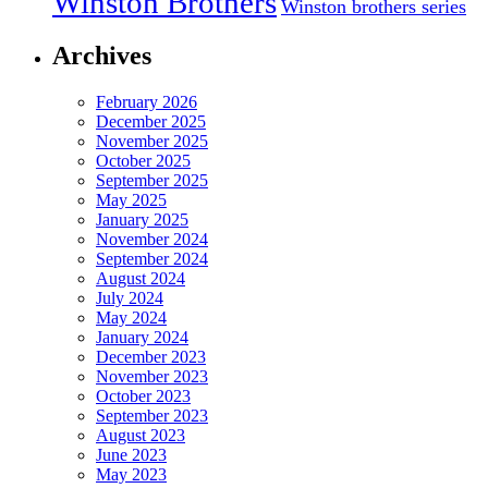
Winston Brothers
Winston brothers series
Archives
February 2026
December 2025
November 2025
October 2025
September 2025
May 2025
January 2025
November 2024
September 2024
August 2024
July 2024
May 2024
January 2024
December 2023
November 2023
October 2023
September 2023
August 2023
June 2023
May 2023