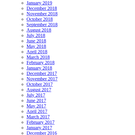
January 2019
December 2018
November 2018
October 2018
September 2018
August 2018
July 2018
June 2018
May 2018
April 2018
March 2018
February 2018
January 2018
December 2017
November 2017
October 2017
August 2017
July 2017
June 2017
May 2017
April 2017
March 2017
February 2017
January 2017
December 2016