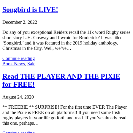
Songbird is LIVE!
December 2, 2022
Do any of you exceptional Reiders recall the 11k word Rugby series
short story L.H. Cosway and I wrote for Broderick? It was titled
‘Songbird,’ and it was featured in the 2019 holiday anthology,
Christmas in the City. Well, we’ve…
Continue reading
Book News
,
Sale
Read THE PLAYER AND THE PIXIE
for FREE!
August 24, 2020
** FREEBIE ** SURPRISE! For the first time EVER The Player
and the Pixie is FREE on all platforms!! If you need some Irish
rugby players in your life go forth and read. If you’ve already read
this one, perhaps…