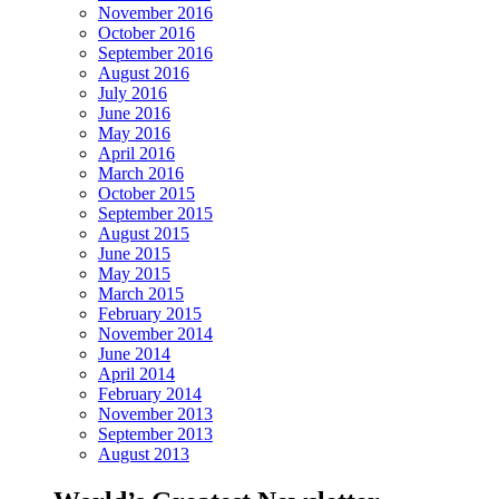
November 2016
October 2016
September 2016
August 2016
July 2016
June 2016
May 2016
April 2016
March 2016
October 2015
September 2015
August 2015
June 2015
May 2015
March 2015
February 2015
November 2014
June 2014
April 2014
February 2014
November 2013
September 2013
August 2013