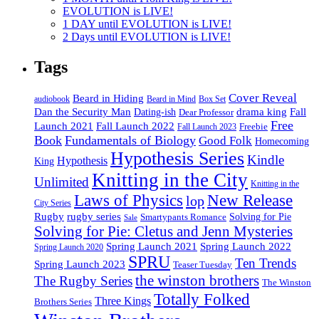
EVOLUTION is LIVE!
1 DAY until EVOLUTION is LIVE!
2 Days until EVOLUTION is LIVE!
Tags
Cover Reveal
Beard in Hiding
Box Set
audiobook
Beard in Mind
drama king
Dan the Security Man
Fall
Dating-ish
Dear Professor
Free
Fall Launch 2022
Launch 2021
Freebie
Fall Launch 2023
Book
Fundamentals of Biology
Good Folk
Homecoming
Hypothesis Series
Kindle
Hypothesis
King
Knitting in the City
Unlimited
Knitting in the
Laws of Physics
New Release
lop
City Series
Rugby
rugby series
Smartypants Romance
Solving for Pie
Sale
Solving for Pie: Cletus and Jenn Mysteries
Spring Launch 2021
Spring Launch 2022
Spring Launch 2020
SPRU
Ten Trends
Spring Launch 2023
Teaser Tuesday
the winston brothers
The Rugby Series
The Winston
Totally Folked
Three Kings
Brothers Series