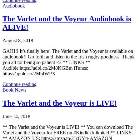
Continue reading
Audiobook
The Varlet and the Voyeur Audiobook is
ALIVE!
August 8, 2018
GAH!!! It’s finally here! The Varlet and the Voyeur is available on
audiobook!! Go forth and listen to the Irish rugby goodness. Thank
you all for being so patient <3 ** LINKS **
Audible:https://adbl.co/2M8KGBm iTunes:
https://apple.co/2MbfWPX
Continue reading
Book News
The Varlet and the Voyeur is LIVE!
June 14, 2018
** The Varlet and the Voyeur is LIVE! ** You can download The
Varlet and the Voyeur for FREE on #KindleUnlimited ** LINKS
** AMAZON US: https://amzn.to/2JzQYte AMAZON