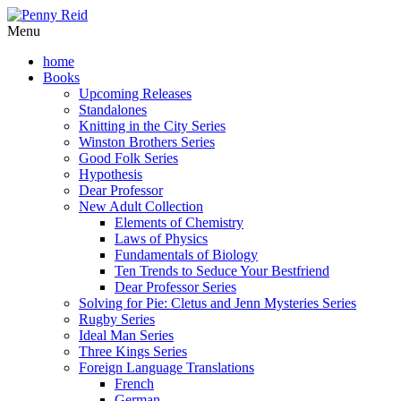
Menu
home
Books
Upcoming Releases
Standalones
Knitting in the City Series
Winston Brothers Series
Good Folk Series
Hypothesis
Dear Professor
New Adult Collection
Elements of Chemistry
Laws of Physics
Fundamentals of Biology
Ten Trends to Seduce Your Bestfriend
Dear Professor Series
Solving for Pie: Cletus and Jenn Mysteries Series
Rugby Series
Ideal Man Series
Three Kings Series
Foreign Language Translations
French
German