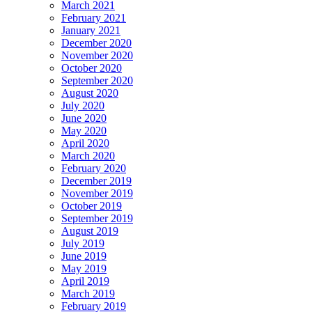
March 2021
February 2021
January 2021
December 2020
November 2020
October 2020
September 2020
August 2020
July 2020
June 2020
May 2020
April 2020
March 2020
February 2020
December 2019
November 2019
October 2019
September 2019
August 2019
July 2019
June 2019
May 2019
April 2019
March 2019
February 2019