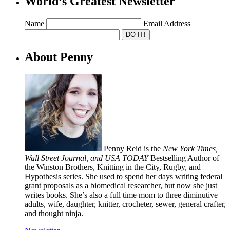
World’s Greatest Newsletter
Name
Email Address
About Penny
Penny Reid is the
New York Times,
Wall Street Journal, and USA TODAY
Bestselling Author of
the Winston Brothers, Knitting in the City, Rugby, and
Hypothesis series. She used to spend her days writing federal
grant proposals as a biomedical researcher, but now she just
writes books. She’s also a full time mom to three diminutive
adults, wife, daughter, knitter, crocheter, sewer, general crafter,
and thought ninja.