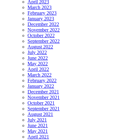
April 2023
March 2023
February 2023
January 2023
December 2022
November 2022
October 2022
September 2022
August 2022
July 2022
June 2022
May 2022
April 2022
March 2022
February 2022
January 2022
December 2021
November 2021
October 2021
September 2021
August 2021
July 2021
June 2021
May 2021
April 2021