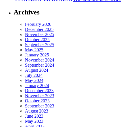
Archives
February 2026
December 2025
November 2025
October 2025
September 2025
May 2025
January 2025
November 2024
September 2024
August 2024
July 2024
May 2024
January 2024
December 2023
November 2023
October 2023
September 2023
August 2023
June 2023
May 2023
April 2023