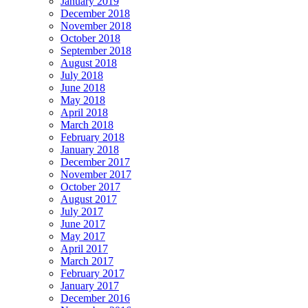
January 2019
December 2018
November 2018
October 2018
September 2018
August 2018
July 2018
June 2018
May 2018
April 2018
March 2018
February 2018
January 2018
December 2017
November 2017
October 2017
August 2017
July 2017
June 2017
May 2017
April 2017
March 2017
February 2017
January 2017
December 2016