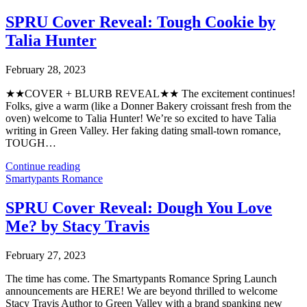
SPRU Cover Reveal: Tough Cookie by
Talia Hunter
February 28, 2023
★★COVER + BLURB REVEAL★★⁣⁣ The excitement continues!
Folks, give a warm (like a Donner Bakery croissant fresh from the
oven) welcome to Talia Hunter! We’re so excited to have Talia
writing in Green Valley. Her faking dating small-town romance,
TOUGH…
Continue reading
Smartypants Romance
SPRU Cover Reveal: Dough You Love
Me? by Stacy Travis
February 27, 2023
The time has come. The Smartypants Romance Spring Launch
announcements are HERE! We are beyond thrilled to welcome
Stacy Travis Author to Green Valley with a brand spanking new