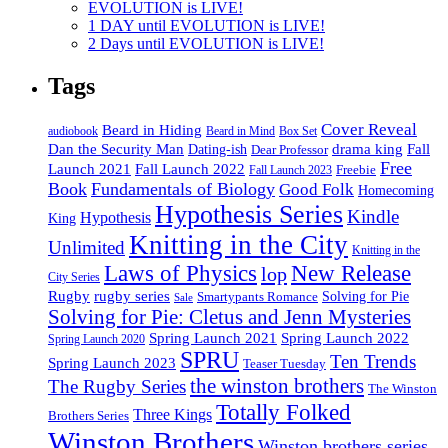
EVOLUTION is LIVE!
1 DAY until EVOLUTION is LIVE!
2 Days until EVOLUTION is LIVE!
Tags
Cover Reveal
Beard in Hiding
Box Set
audiobook
Beard in Mind
drama king
Dan the Security Man
Fall
Dating-ish
Dear Professor
Free
Fall Launch 2022
Launch 2021
Freebie
Fall Launch 2023
Book
Fundamentals of Biology
Good Folk
Homecoming
Hypothesis Series
Kindle
Hypothesis
King
Knitting in the City
Unlimited
Knitting in the
Laws of Physics
New Release
lop
City Series
Rugby
rugby series
Smartypants Romance
Solving for Pie
Sale
Solving for Pie: Cletus and Jenn Mysteries
Spring Launch 2021
Spring Launch 2022
Spring Launch 2020
SPRU
Ten Trends
Spring Launch 2023
Teaser Tuesday
the winston brothers
The Rugby Series
The Winston
Totally Folked
Three Kings
Brothers Series
Winston Brothers
Winston brothers series