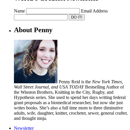
Name
Email Address
About Penny
Penny Reid is the
New York Times,
Wall Street Journal, and USA TODAY
Bestselling Author of
the Winston Brothers, Knitting in the City, Rugby, and
Hypothesis series. She used to spend her days writing federal
grant proposals as a biomedical researcher, but now she just
writes books. She’s also a full time mom to three diminutive
adults, wife, daughter, knitter, crocheter, sewer, general crafter,
and thought ninja.
Newsletter