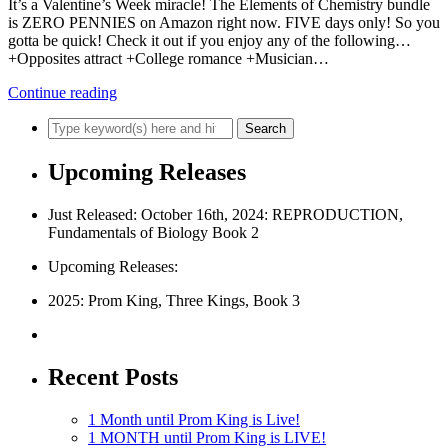
It’s a Valentine’s Week miracle! The Elements of Chemistry bundle
is ZERO PENNIES on Amazon right now. FIVE days only! So you
gotta be quick! Check it out if you enjoy any of the following…
+Opposites attract +College romance +Musician…
Continue reading
Upcoming Releases
Just Released: October 16th, 2024: REPRODUCTION,
Fundamentals of Biology Book 2
Upcoming Releases:
2025: Prom King, Three Kings, Book 3
Recent Posts
1 Month until Prom King is Live!
1 MONTH until Prom King is LIVE!