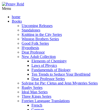
Menu
home
Books
Upcoming Releases
Standalones
Knitting in the City Series
Winston Brothers Series
Good Folk Series
Hypothesis
Dear Professor
New Adult Collection
Elements of Chemistry
Laws of Physics
Fundamentals of Biology
Ten Trends to Seduce Your Bestfriend
Dear Professor Series
Solving for Pie: Cletus and Jenn Mysteries Series
Rugby Series
Ideal Man Series
Three Kings Series
Foreign Language Translations
French
German