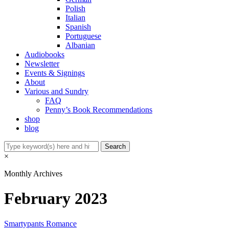
Polish
Italian
Spanish
Portuguese
Albanian
Audiobooks
Newsletter
Events & Signings
About
Various and Sundry
FAQ
Penny’s Book Recommendations
shop
blog
×
Monthly Archives
February 2023
Smartypants Romance