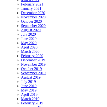
February 2021
January 2021
December 2020
November 2020
October 2020
September 2020
August 2020
July 2020
June 2020
May 2020
April 2020
March 2020
February 2020
December 2019
November 2019
October 2019
September 2019
August 2019
July 2019
June 2019
May 2019
April 2019
March 2019
February 2019