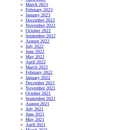
March 2023
February 2023
January 2023
December 2022
November 2022
October 2022
September 2022
August 2022
July 2022
June 2022
May 2022
April 2022
March 2022
February 2022
January 2022
December 2021
November 2021
October 2021
September 2021
August 2021
July 2021
June 2021
May 2021
April 2021
March 2021