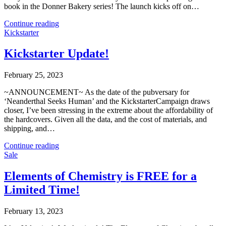
book in the Donner Bakery series! The launch kicks off on…
Continue reading
Kickstarter
Kickstarter Update!
February 25, 2023
~ANNOUNCEMENT~ As the date of the pubversary for
‘Neanderthal Seeks Human’ and the KickstarterCampaign draws
closer, I’ve been stressing in the extreme about the affordability of
the hardcovers. Given all the data, and the cost of materials, and
shipping, and…
Continue reading
Sale
Elements of Chemistry is FREE for a
Limited Time!
February 13, 2023