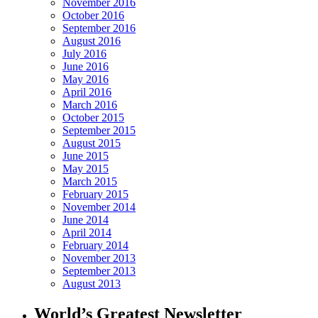
November 2016
October 2016
September 2016
August 2016
July 2016
June 2016
May 2016
April 2016
March 2016
October 2015
September 2015
August 2015
June 2015
May 2015
March 2015
February 2015
November 2014
June 2014
April 2014
February 2014
November 2013
September 2013
August 2013
World’s Greatest Newsletter