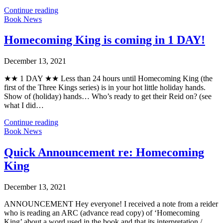
Continue reading
Book News
Homecoming King is coming in 1 DAY!
December 13, 2021
★★ 1 DAY ★★ Less than 24 hours until Homecoming King (the
first of the Three Kings series) is in your hot little holiday hands.
Show of (holiday) hands… Who’s ready to get their Reid on? (see
what I did…
Continue reading
Book News
Quick Announcement re: Homecoming
King
December 13, 2021
ANNOUNCEMENT Hey everyone! I received a note from a reider
who is reading an ARC (advance read copy) of ‘Homecoming
King’ about a word used in the book and that its interpretation /