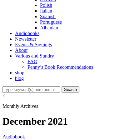
Polish
Italian
Spanish
Portuguese
Albanian
Audiobooks
Newsletter
Events & Signings
About
Various and Sundry
FAQ
Penny’s Book Recommendations
shop
blog
×
Monthly Archives
December 2021
Audiobook