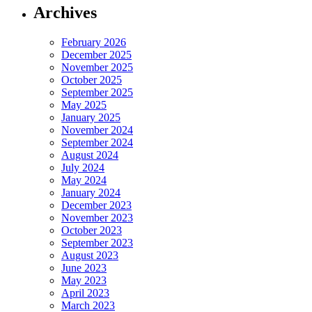
Archives
February 2026
December 2025
November 2025
October 2025
September 2025
May 2025
January 2025
November 2024
September 2024
August 2024
July 2024
May 2024
January 2024
December 2023
November 2023
October 2023
September 2023
August 2023
June 2023
May 2023
April 2023
March 2023