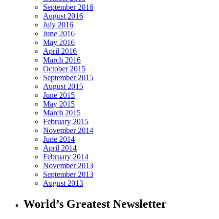
September 2016
August 2016
July 2016
June 2016
May 2016
April 2016
March 2016
October 2015
September 2015
August 2015
June 2015
May 2015
March 2015
February 2015
November 2014
June 2014
April 2014
February 2014
November 2013
September 2013
August 2013
World’s Greatest Newsletter