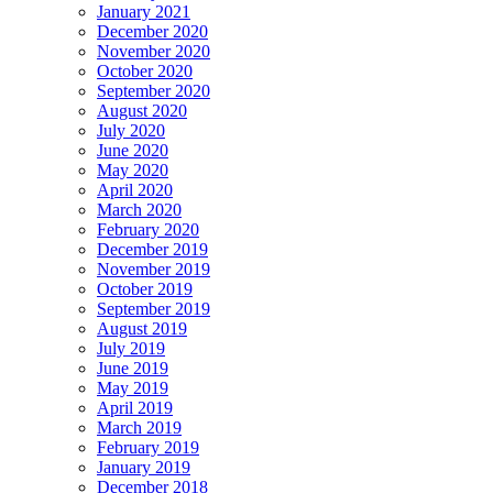
January 2021
December 2020
November 2020
October 2020
September 2020
August 2020
July 2020
June 2020
May 2020
April 2020
March 2020
February 2020
December 2019
November 2019
October 2019
September 2019
August 2019
July 2019
June 2019
May 2019
April 2019
March 2019
February 2019
January 2019
December 2018