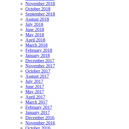
November 2018
October 2018
September 2018
August 2018
July 2018
June 2018
May 2018
April 2018
March 2018
February 2018
January 2018
December 2017
November 2017
October 2017
August 2017
July 2017
June 2017
May 2017
April 2017
March 2017
February 2017
January 2017
December 2016
November 2016
October 2016