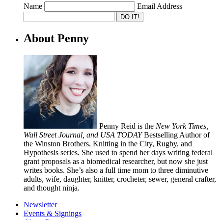
Name
Email Address
About Penny
Penny Reid is the
New York Times,
Wall Street Journal, and USA TODAY
Bestselling Author of
the Winston Brothers, Knitting in the City, Rugby, and
Hypothesis series. She used to spend her days writing federal
grant proposals as a biomedical researcher, but now she just
writes books. She’s also a full time mom to three diminutive
adults, wife, daughter, knitter, crocheter, sewer, general crafter,
and thought ninja.
Newsletter
Events & Signings