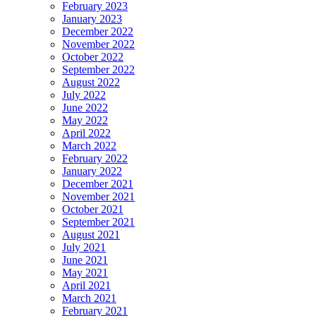
February 2023
January 2023
December 2022
November 2022
October 2022
September 2022
August 2022
July 2022
June 2022
May 2022
April 2022
March 2022
February 2022
January 2022
December 2021
November 2021
October 2021
September 2021
August 2021
July 2021
June 2021
May 2021
April 2021
March 2021
February 2021