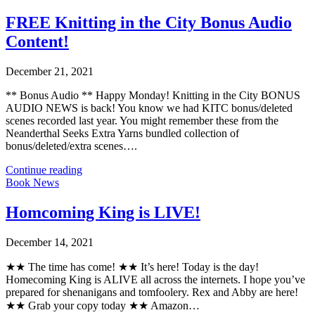
FREE Knitting in the City Bonus Audio
Content!
December 21, 2021
** Bonus Audio ** Happy Monday! Knitting in the City BONUS
AUDIO NEWS is back! You know we had KITC bonus/deleted
scenes recorded last year. You might remember these from the
Neanderthal Seeks Extra Yarns bundled collection of
bonus/deleted/extra scenes….
Continue reading
Book News
Homcoming King is LIVE!
December 14, 2021
★★ The time has come! ★★ It’s here! Today is the day!
Homecoming King is ALIVE all across the internets. I hope you’ve
prepared for shenanigans and tomfoolery. Rex and Abby are here!
★★ Grab your copy today ★★ Amazon…