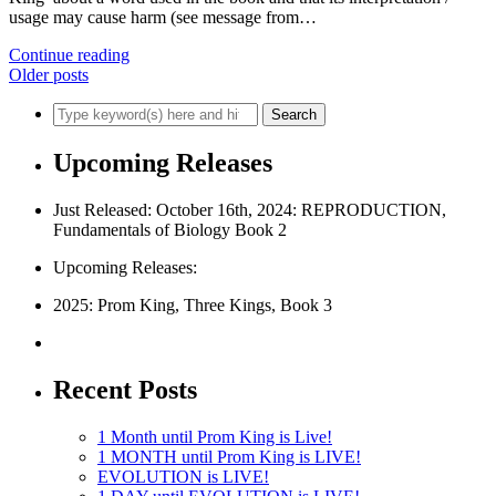
usage may cause harm (see message from…
Continue reading
Older posts
Upcoming Releases
Just Released: October 16th, 2024: REPRODUCTION,
Fundamentals of Biology Book 2
Upcoming Releases:
2025: Prom King, Three Kings, Book 3
Recent Posts
1 Month until Prom King is Live!
1 MONTH until Prom King is LIVE!
EVOLUTION is LIVE!