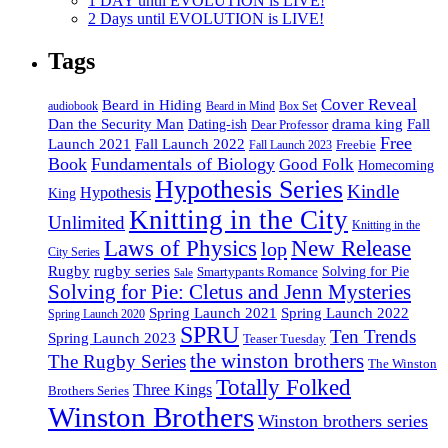
1 DAY until EVOLUTION is LIVE!
2 Days until EVOLUTION is LIVE!
Tags
Cover Reveal
Beard in Hiding
Box Set
audiobook
Beard in Mind
drama king
Dan the Security Man
Fall
Dating-ish
Dear Professor
Free
Fall Launch 2022
Launch 2021
Freebie
Fall Launch 2023
Book
Fundamentals of Biology
Good Folk
Homecoming
Hypothesis Series
Kindle
Hypothesis
King
Knitting in the City
Unlimited
Knitting in the
Laws of Physics
New Release
lop
City Series
Rugby
rugby series
Smartypants Romance
Solving for Pie
Sale
Solving for Pie: Cletus and Jenn Mysteries
Spring Launch 2021
Spring Launch 2022
Spring Launch 2020
SPRU
Ten Trends
Spring Launch 2023
Teaser Tuesday
the winston brothers
The Rugby Series
The Winston
Totally Folked
Three Kings
Brothers Series
Winston Brothers
Winston brothers series