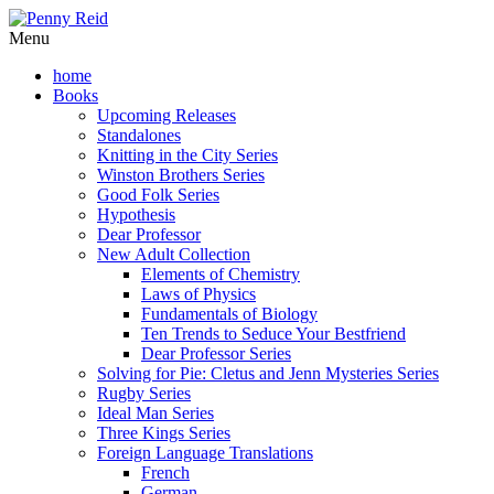
Menu
home
Books
Upcoming Releases
Standalones
Knitting in the City Series
Winston Brothers Series
Good Folk Series
Hypothesis
Dear Professor
New Adult Collection
Elements of Chemistry
Laws of Physics
Fundamentals of Biology
Ten Trends to Seduce Your Bestfriend
Dear Professor Series
Solving for Pie: Cletus and Jenn Mysteries Series
Rugby Series
Ideal Man Series
Three Kings Series
Foreign Language Translations
French
German