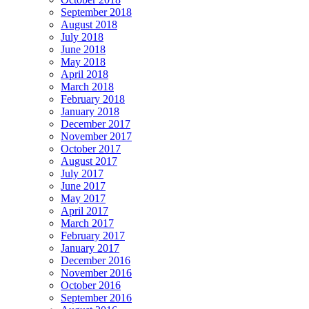
September 2018
August 2018
July 2018
June 2018
May 2018
April 2018
March 2018
February 2018
January 2018
December 2017
November 2017
October 2017
August 2017
July 2017
June 2017
May 2017
April 2017
March 2017
February 2017
January 2017
December 2016
November 2016
October 2016
September 2016