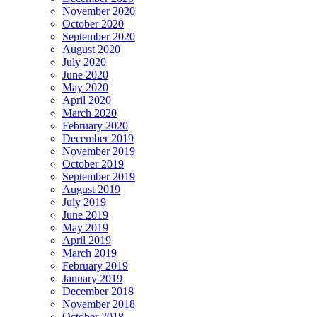
November 2020
October 2020
September 2020
August 2020
July 2020
June 2020
May 2020
April 2020
March 2020
February 2020
December 2019
November 2019
October 2019
September 2019
August 2019
July 2019
June 2019
May 2019
April 2019
March 2019
February 2019
January 2019
December 2018
November 2018
October 2018