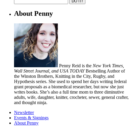
About Penny
Penny Reid is the
New York Times,
Wall Street Journal, and USA TODAY
Bestselling Author of
the Winston Brothers, Knitting in the City, Rugby, and
Hypothesis series. She used to spend her days writing federal
grant proposals as a biomedical researcher, but now she just
writes books. She’s also a full time mom to three diminutive
adults, wife, daughter, knitter, crocheter, sewer, general crafter,
and thought ninja.
Newsletter
Events & Signings
About Penny