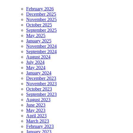
February 2026
December 2025
November 2025
October 2025
September 2025
May 2025
January 2025
November 2024
September 2024
August 2024
July 2024
May 2024
January 2024
December 2023
November 2023
October 2023
September 2023
August 2023
June 2023
May 2023
April 2023
March 2023
February 2023
January 2023