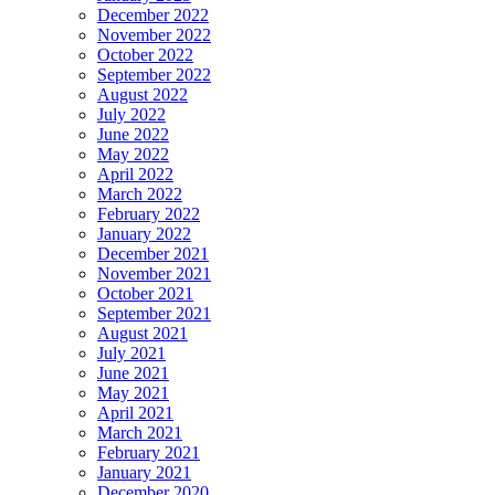
December 2022
November 2022
October 2022
September 2022
August 2022
July 2022
June 2022
May 2022
April 2022
March 2022
February 2022
January 2022
December 2021
November 2021
October 2021
September 2021
August 2021
July 2021
June 2021
May 2021
April 2021
March 2021
February 2021
January 2021
December 2020