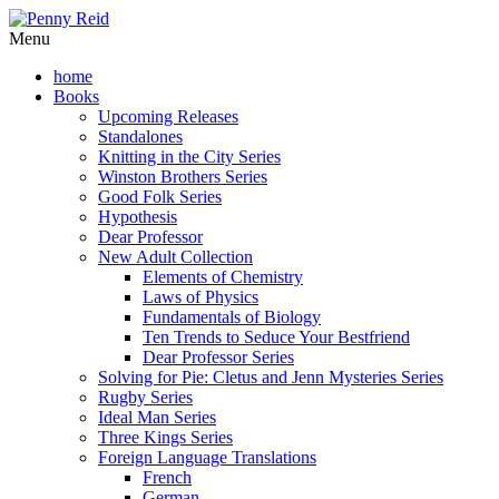
Menu
home
Books
Upcoming Releases
Standalones
Knitting in the City Series
Winston Brothers Series
Good Folk Series
Hypothesis
Dear Professor
New Adult Collection
Elements of Chemistry
Laws of Physics
Fundamentals of Biology
Ten Trends to Seduce Your Bestfriend
Dear Professor Series
Solving for Pie: Cletus and Jenn Mysteries Series
Rugby Series
Ideal Man Series
Three Kings Series
Foreign Language Translations
French
German