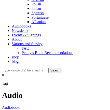
Polish
Italian
Spanish
Portuguese
Albanian
Audiobooks
Newsletter
Events & Signings
About
Various and Sundry
FAQ
Penny’s Book Recommendations
shop
blog
×
Tag
Audio
Audiobook