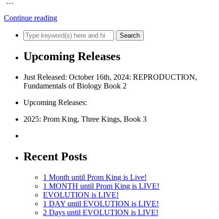
…
Continue reading
Upcoming Releases
Just Released: October 16th, 2024: REPRODUCTION,
Fundamentals of Biology Book 2
Upcoming Releases:
2025: Prom King, Three Kings, Book 3
Recent Posts
1 Month until Prom King is Live!
1 MONTH until Prom King is LIVE!
EVOLUTION is LIVE!
1 DAY until EVOLUTION is LIVE!
2 Days until EVOLUTION is LIVE!