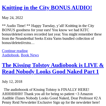
Knitting in the City BONUS AUDIO!
May 24, 2022
** Audio Time! ** Happy Tuesday, y’all! Knitting in the City
BONUS goodness for your ears! You know we had KITC
bonus/deleted scenes recorded last year. You might remember these
from the Neanderthal Seeks Extra Yarns bundled collection of
bonus/deleted/extra…
Continue reading
Audiobook
,
Book News
The Kissing Tolstoy Audiobook is LIVE &
Read Nobody Looks Good Naked Part 1
July 12, 2018
The audioboook of Kissing Tolstoy is FINALLY HERE!
AHHHHHH! Thank you all for being so patient <3 Amazon
Audible iTunes Nobody Looks Good Naked, Dear Professor #2 A
Penny Reid Newsletter Exclusive Sign up for the newsletter here!