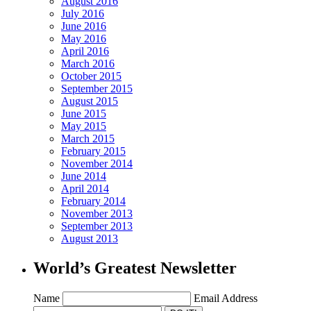
August 2016
July 2016
June 2016
May 2016
April 2016
March 2016
October 2015
September 2015
August 2015
June 2015
May 2015
March 2015
February 2015
November 2014
June 2014
April 2014
February 2014
November 2013
September 2013
August 2013
World’s Greatest Newsletter
Name
Email Address