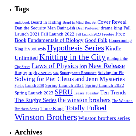
Tags
Cover Reveal
Beard in Hiding
Box Set
audiobook
Beard in Mind
drama king
Dan the Security Man
Fall
Dating-ish
Dear Professor
Free
Fall Launch 2022
Launch 2021
Freebie
Fall Launch 2023
Book
Fundamentals of Biology
Good Folk
Homecoming
Hypothesis Series
Kindle
Hypothesis
King
Knitting in the City
Unlimited
Knitting in the
Laws of Physics
New Release
lop
City Series
Rugby
rugby series
Smartypants Romance
Solving for Pie
Sale
Solving for Pie: Cletus and Jenn Mysteries
Spring Launch 2021
Spring Launch 2022
Spring Launch 2020
SPRU
Ten Trends
Spring Launch 2023
Teaser Tuesday
the winston brothers
The Rugby Series
The Winston
Totally Folked
Three Kings
Brothers Series
Winston Brothers
Winston brothers series
Archives