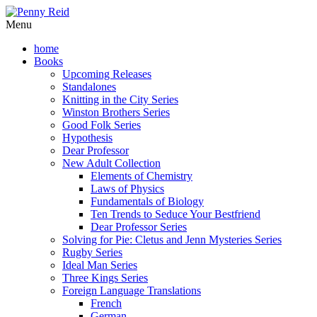
Menu
home
Books
Upcoming Releases
Standalones
Knitting in the City Series
Winston Brothers Series
Good Folk Series
Hypothesis
Dear Professor
New Adult Collection
Elements of Chemistry
Laws of Physics
Fundamentals of Biology
Ten Trends to Seduce Your Bestfriend
Dear Professor Series
Solving for Pie: Cletus and Jenn Mysteries Series
Rugby Series
Ideal Man Series
Three Kings Series
Foreign Language Translations
French
German