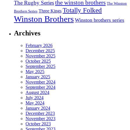
the winston brothers
The Rugby Series
The Winston
Totally Folked
Three Kings
Brothers Series
Winston Brothers
Winston brothers series
Archives
February 2026
December 2025
November 2025
October 2025
September 2025
May 2025
January 2025
November 2024
September 2024
August 2024
July 2024
May 2024
January 2024
December 2023
November 2023
October 2023
September 2023