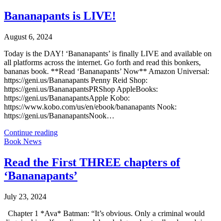
Bananapants is LIVE!
August 6, 2024
Today is the DAY! ‘Bananapants’ is finally LIVE and available on
all platforms across the internet. Go forth and read this bonkers,
bananas book. **Read ‘Bananapants’ Now** Amazon Universal:
https://geni.us/Bananapants Penny Reid Shop:
https://geni.us/BananapantsPRShop AppleBooks:
https://geni.us/BananapantsApple Kobo:
https://www.kobo.com/us/en/ebook/bananapants Nook:
https://geni.us/BananapantsNook…
Continue reading
Book News
Read the First THREE chapters of
‘Bananapants’
July 23, 2024
Chapter 1 *Ava* Batman: “It’s obvious. Only a criminal would