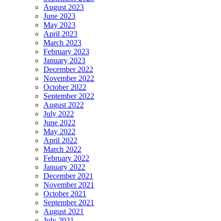
August 2023
June 2023
May 2023
April 2023
March 2023
February 2023
January 2023
December 2022
November 2022
October 2022
September 2022
August 2022
July 2022
June 2022
May 2022
April 2022
March 2022
February 2022
January 2022
December 2021
November 2021
October 2021
September 2021
August 2021
July 2021