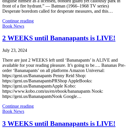
disguise himself as a licensed, bonded guard yet callously park in
front of a fire hydrant.” — Batman (1966–1968 TV series)
Desperate boredom called for desperate measures, and this…
Continue reading
Book News
2 WEEKS until Bananapants is LIVE!
July 23, 2024
There are just 2 WEEKS left until ‘Bananapants’ is ALIVE and
available for your reading pleasure. It’s going to be…. Bananas Pre-
order ‘Bananapants’ on all platforms Amazon Universal:
https://geni.us/Bananapants Penny Reid Shop:
https://geni.us/BananapantsPRShop AppleBooks:
https://geni.us/BananapantsApple Kobo:
https://www.kobo.com/us/en/ebook/bananapants Nook:
https://geni.us/BananapantsNook Google…
Continue reading
Book News
3 WEEKS until Bananapants is LIVE!