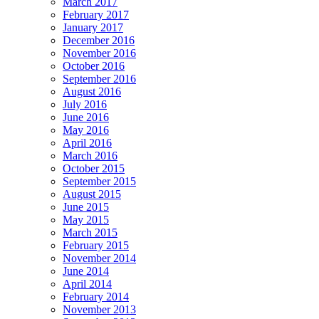
March 2017
February 2017
January 2017
December 2016
November 2016
October 2016
September 2016
August 2016
July 2016
June 2016
May 2016
April 2016
March 2016
October 2015
September 2015
August 2015
June 2015
May 2015
March 2015
February 2015
November 2014
June 2014
April 2014
February 2014
November 2013