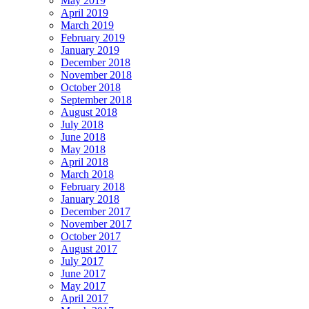
May 2019
April 2019
March 2019
February 2019
January 2019
December 2018
November 2018
October 2018
September 2018
August 2018
July 2018
June 2018
May 2018
April 2018
March 2018
February 2018
January 2018
December 2017
November 2017
October 2017
August 2017
July 2017
June 2017
May 2017
April 2017