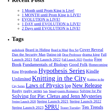
1 Month until Prom King is Live!
1 MONTH until Prom King is LIVE!
EVOLUTION is LIVE!
1 DAY until EVOLUTION is LIVE!
2 Days until EVOLUTION is LIVE!
Tags
Cover Reveal
Beard in Hiding
Box Set
audiobook
Beard in Mind
drama king
Dan the Security Man
Fall
Dating-ish
Dear Professor
Free
Fall Launch 2022
Launch 2021
Freebie
Fall Launch 2023
Book
Fundamentals of Biology
Good Folk
Homecoming
Hypothesis Series
Kindle
Hypothesis
King
Knitting in the City
Unlimited
Knitting in the
Laws of Physics
New Release
lop
City Series
Rugby
rugby series
Smartypants Romance
Solving for Pie
Sale
Solving for Pie: Cletus and Jenn Mysteries
Spring Launch 2021
Spring Launch 2022
Spring Launch 2020
SPRU
Ten Trends
Spring Launch 2023
Teaser Tuesday