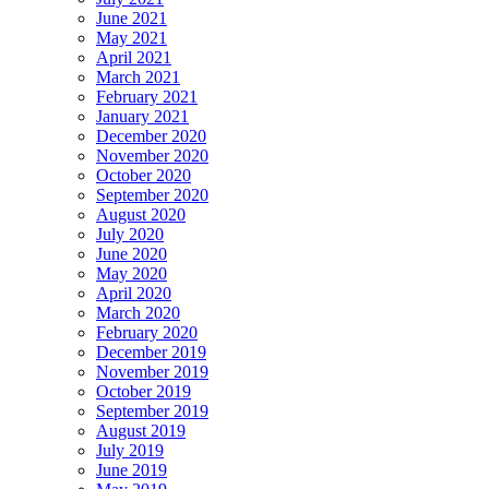
June 2021
May 2021
April 2021
March 2021
February 2021
January 2021
December 2020
November 2020
October 2020
September 2020
August 2020
July 2020
June 2020
May 2020
April 2020
March 2020
February 2020
December 2019
November 2019
October 2019
September 2019
August 2019
July 2019
June 2019