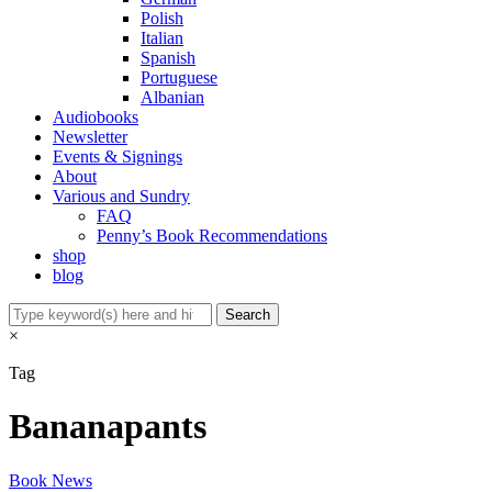
Polish
Italian
Spanish
Portuguese
Albanian
Audiobooks
Newsletter
Events & Signings
About
Various and Sundry
FAQ
Penny’s Book Recommendations
shop
blog
×
Tag
Bananapants
Book News