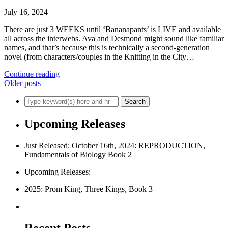
July 16, 2024
There are just 3 WEEKS until ‘Bananapants’ is LIVE and available
all across the interwebs. Ava and Desmond might sound like familiar
names, and that’s because this is technically a second-generation
novel (from characters/couples in the Knitting in the City…
Continue reading
Older posts
Upcoming Releases
Just Released: October 16th, 2024: REPRODUCTION,
Fundamentals of Biology Book 2
Upcoming Releases:
2025: Prom King, Three Kings, Book 3
Recent Posts