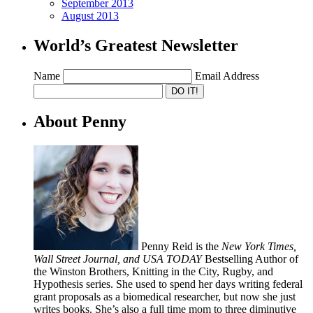
September 2013
August 2013
World’s Greatest Newsletter
Name
Email Address
About Penny
Penny Reid is the
New York Times,
Wall Street Journal, and USA TODAY
Bestselling Author of
the Winston Brothers, Knitting in the City, Rugby, and
Hypothesis series. She used to spend her days writing federal
grant proposals as a biomedical researcher, but now she just
writes books. She’s also a full time mom to three diminutive