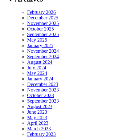
February 2026
December 2025
November 2025
October 2025
September 2025
May 2025
January 2025
November 2024
September 2024
August 2024
July 2024
May 2024
January 2024
December 2023
November 2023
October 2023
September 2023
August 2023
June 2023
May 2023
April 2023
March 2023
February 2023