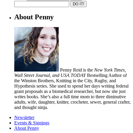
About Penny
Penny Reid is the
New York Times,
Wall Street Journal, and USA TODAY
Bestselling Author of
the Winston Brothers, Knitting in the City, Rugby, and
Hypothesis series. She used to spend her days writing federal
grant proposals as a biomedical researcher, but now she just
writes books. She’s also a full time mom to three diminutive
adults, wife, daughter, knitter, crocheter, sewer, general crafter,
and thought ninja.
Newsletter
Events & Signings
About Penny