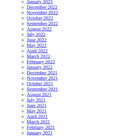
January 2023
December 2022
November 2022
October 2022
September 2022
August 2022
July 2022
June 2022
May 2022
April 2022
March 2022
February 2022
January 2022
December 2021
November 2021
October 2021
September 2021
August 2021
July 2021
June 2021
May 2021
April 2021
March 2021
February 2021
January 2021