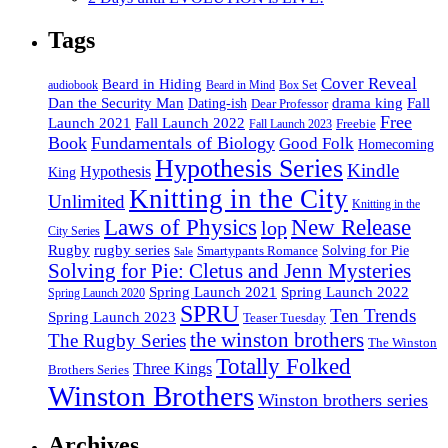
Tags
Cover Reveal
Beard in Hiding
Box Set
audiobook
Beard in Mind
drama king
Dan the Security Man
Fall
Dating-ish
Dear Professor
Free
Fall Launch 2022
Launch 2021
Freebie
Fall Launch 2023
Book
Fundamentals of Biology
Good Folk
Homecoming
Hypothesis Series
Kindle
Hypothesis
King
Knitting in the City
Unlimited
Knitting in the
Laws of Physics
New Release
lop
City Series
Rugby
rugby series
Smartypants Romance
Solving for Pie
Sale
Solving for Pie: Cletus and Jenn Mysteries
Spring Launch 2021
Spring Launch 2022
Spring Launch 2020
SPRU
Ten Trends
Spring Launch 2023
Teaser Tuesday
the winston brothers
The Rugby Series
The Winston
Totally Folked
Three Kings
Brothers Series
Winston Brothers
Winston brothers series
Archives