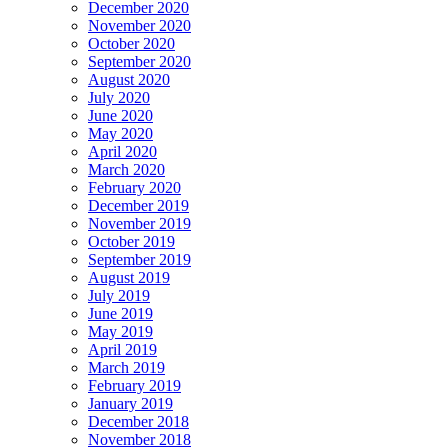
December 2020
November 2020
October 2020
September 2020
August 2020
July 2020
June 2020
May 2020
April 2020
March 2020
February 2020
December 2019
November 2019
October 2019
September 2019
August 2019
July 2019
June 2019
May 2019
April 2019
March 2019
February 2019
January 2019
December 2018
November 2018