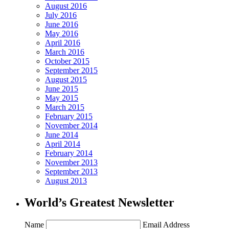
August 2016
July 2016
June 2016
May 2016
April 2016
March 2016
October 2015
September 2015
August 2015
June 2015
May 2015
March 2015
February 2015
November 2014
June 2014
April 2014
February 2014
November 2013
September 2013
August 2013
World’s Greatest Newsletter
Name
Email Address