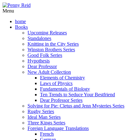
Menu
home
Books
Upcoming Releases
Standalones
Knitting in the City Series
Winston Brothers Series
Good Folk Series
Hypothesis
Dear Professor
New Adult Collection
Elements of Chemistry
Laws of Physics
Fundamentals of Biology
Ten Trends to Seduce Your Bestfriend
Dear Professor Series
Solving for Pie: Cletus and Jenn Mysteries Series
Rugby Series
Ideal Man Series
Three Kings Series
Foreign Language Translations
French
German