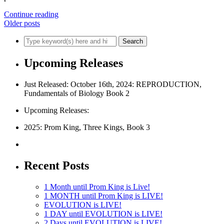
Continue reading
Older posts
Upcoming Releases
Just Released: October 16th, 2024: REPRODUCTION,
Fundamentals of Biology Book 2
Upcoming Releases:
2025: Prom King, Three Kings, Book 3
Recent Posts
1 Month until Prom King is Live!
1 MONTH until Prom King is LIVE!
EVOLUTION is LIVE!
1 DAY until EVOLUTION is LIVE!
2 Days until EVOLUTION is LIVE!