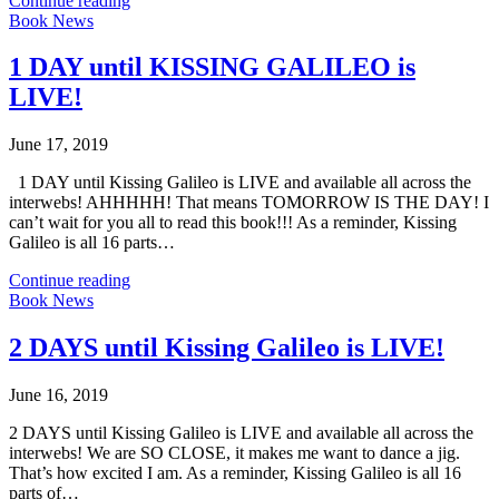
Continue reading
Book News
1 DAY until KISSING GALILEO is
LIVE!
June 17, 2019
1 DAY until Kissing Galileo is LIVE and available all across the
interwebs! AHHHHH! That means TOMORROW IS THE DAY! I
can’t wait for you all to read this book!!! As a reminder, Kissing
Galileo is all 16 parts…
Continue reading
Book News
2 DAYS until Kissing Galileo is LIVE!
June 16, 2019
2 DAYS until Kissing Galileo is LIVE and available all across the
interwebs! We are SO CLOSE, it makes me want to dance a jig.
That’s how excited I am. As a reminder, Kissing Galileo is all 16
parts of…