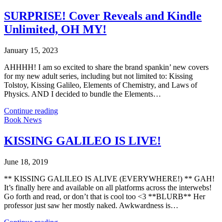
SURPRISE! Cover Reveals and Kindle
Unlimited, OH MY!
January 15, 2023
AHHHH! I am so excited to share the brand spankin’ new covers
for my new adult series, including but not limited to: Kissing
Tolstoy, Kissing Galileo, Elements of Chemistry, and Laws of
Physics. AND I decided to bundle the Elements…
Continue reading
Book News
KISSING GALILEO IS LIVE!
June 18, 2019
** KISSING GALILEO IS ALIVE (EVERYWHERE!) ** GAH!
It’s finally here and available on all platforms across the interwebs!
Go forth and read, or don’t that is cool too <3 **BLURB** Her
professor just saw her mostly naked. Awkwardness is…