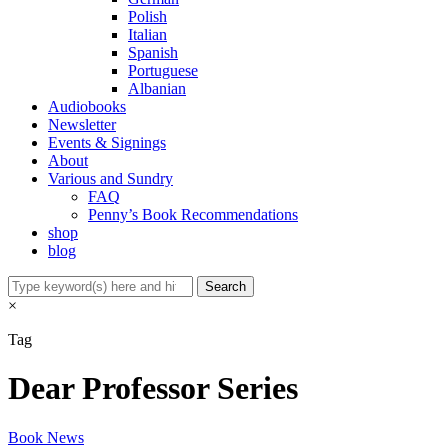
Polish
Italian
Spanish
Portuguese
Albanian
Audiobooks
Newsletter
Events & Signings
About
Various and Sundry
FAQ
Penny’s Book Recommendations
shop
blog
×
Tag
Dear Professor Series
Book News