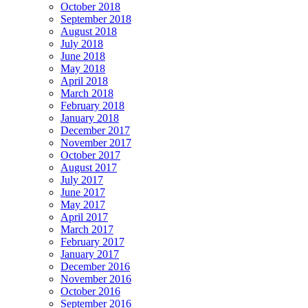
October 2018
September 2018
August 2018
July 2018
June 2018
May 2018
April 2018
March 2018
February 2018
January 2018
December 2017
November 2017
October 2017
August 2017
July 2017
June 2017
May 2017
April 2017
March 2017
February 2017
January 2017
December 2016
November 2016
October 2016
September 2016