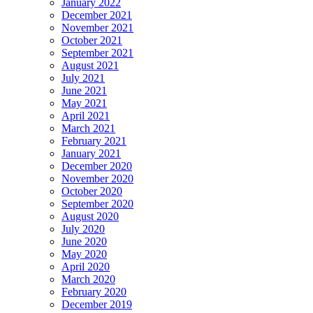
January 2022
December 2021
November 2021
October 2021
September 2021
August 2021
July 2021
June 2021
May 2021
April 2021
March 2021
February 2021
January 2021
December 2020
November 2020
October 2020
September 2020
August 2020
July 2020
June 2020
May 2020
April 2020
March 2020
February 2020
December 2019