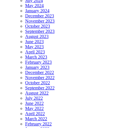
July 2024
May 2024
January 2024
December 2023
November 2023
October 2023
September 2023
August 2023
June 2023
May 2023
April 2023
March 2023
February 2023
January 2023
December 2022
November 2022
October 2022
September 2022
August 2022
July 2022
June 2022
May 2022
April 2022
March 2022
February 2022