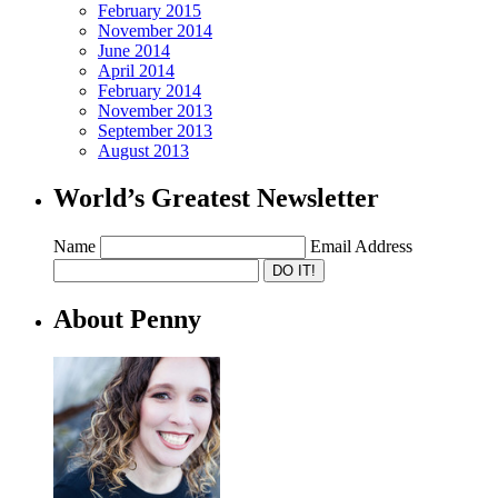
February 2015
November 2014
June 2014
April 2014
February 2014
November 2013
September 2013
August 2013
World’s Greatest Newsletter
Name
Email Address
About Penny