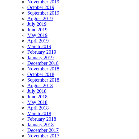
November 2019
October 2019
September 2019
August 2019
July 2019
June 2019
May 2019
April 2019
March 2019
February 2019
January 2019
December 2018
November 2018
October 2018
September 2018
August 2018
July 2018
June 2018
May 2018
April 2018
March 2018
February 2018
January 2018
December 2017
November 2017