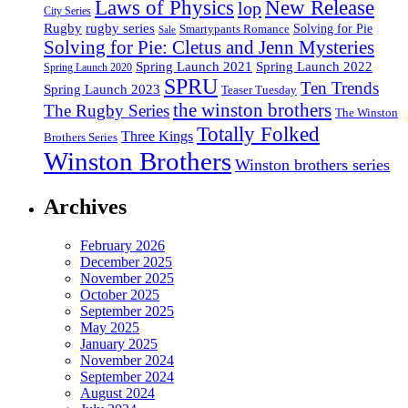
Laws of Physics
New Release
lop
City Series
Rugby
rugby series
Smartypants Romance
Solving for Pie
Sale
Solving for Pie: Cletus and Jenn Mysteries
Spring Launch 2021
Spring Launch 2022
Spring Launch 2020
SPRU
Ten Trends
Spring Launch 2023
Teaser Tuesday
the winston brothers
The Rugby Series
The Winston
Totally Folked
Three Kings
Brothers Series
Winston Brothers
Winston brothers series
Archives
February 2026
December 2025
November 2025
October 2025
September 2025
May 2025
January 2025
November 2024
September 2024
August 2024