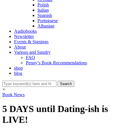
Polish
Italian
Spanish
Portuguese
Albanian
Audiobooks
Newsletter
Events & Signings
About
Various and Sundry
FAQ
Penny’s Book Recommendations
shop
blog
×
Book News
5 DAYS until Dating-ish is
LIVE!