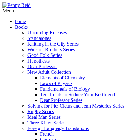
Menu
home
Books
Upcoming Releases
Standalones
Knitting in the City Series
Winston Brothers Series
Good Folk Series
Hypothesis
Dear Professor
New Adult Collection
Elements of Chemistry
Laws of Physics
Fundamentals of Biology
Ten Trends to Seduce Your Bestfriend
Dear Professor Series
Solving for Pie: Cletus and Jenn Mysteries Series
Rugby Series
Ideal Man Series
Three Kings Series
Foreign Language Translations
French
German