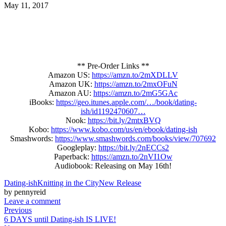
May 11, 2017
** Pre-Order Links **
Amazon US:
https://amzn.to/2mXDLLV
Amazon UK:
https://amzn.to/2mxOFuN
Amazon AU:
https://amzn.to/2mG5GAc
iBooks:
https://geo.itunes.apple.com/…/book/dating-
ish/id1192470607…
Nook:
https://bit.ly/2mtxBVQ
Kobo:
https://www.kobo.com/us/en/ebook/dating-ish
Smashwords:
https://www.smashwords.com/books/view/707692
Googleplay:
https://bit.ly/2nECCs2
Paperback:
https://amzn.to/2nVI1Ow
Audiobook: Releasing on May 16th!
Dating-ish
Knitting in the City
New Release
by pennyreid
Leave a comment
Previous
6 DAYS until Dating-ish IS LIVE!