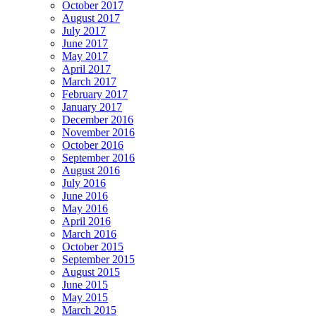
October 2017
August 2017
July 2017
June 2017
May 2017
April 2017
March 2017
February 2017
January 2017
December 2016
November 2016
October 2016
September 2016
August 2016
July 2016
June 2016
May 2016
April 2016
March 2016
October 2015
September 2015
August 2015
June 2015
May 2015
March 2015