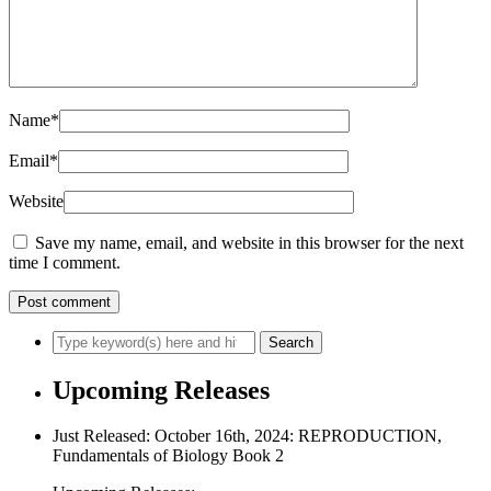
Name
*
Email
*
Website
Save my name, email, and website in this browser for the next
time I comment.
Upcoming Releases
Just Released: October 16th, 2024: REPRODUCTION,
Fundamentals of Biology Book 2