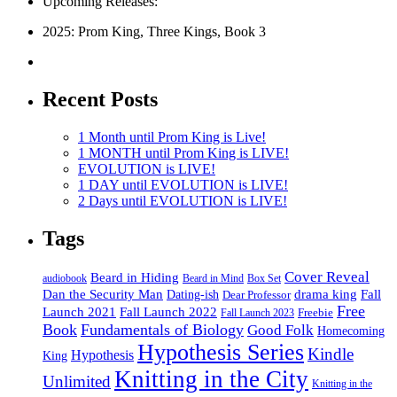
Upcoming Releases:
2025: Prom King, Three Kings, Book 3
Recent Posts
1 Month until Prom King is Live!
1 MONTH until Prom King is LIVE!
EVOLUTION is LIVE!
1 DAY until EVOLUTION is LIVE!
2 Days until EVOLUTION is LIVE!
Tags
Cover Reveal
Beard in Hiding
Box Set
audiobook
Beard in Mind
drama king
Dan the Security Man
Fall
Dating-ish
Dear Professor
Free
Fall Launch 2022
Launch 2021
Freebie
Fall Launch 2023
Book
Fundamentals of Biology
Good Folk
Homecoming
Hypothesis Series
Kindle
Hypothesis
King
Knitting in the City
Unlimited
Knitting in the