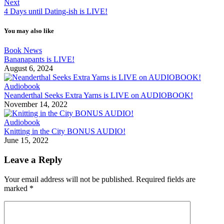
Next
4 Days until Dating-ish is LIVE!
You may also like
Book News
Bananapants is LIVE!
August 6, 2024
Audiobook
Neanderthal Seeks Extra Yarns is LIVE on AUDIOBOOK!
November 14, 2022
Audiobook
Knitting in the City BONUS AUDIO!
June 15, 2022
Leave a Reply
Your email address will not be published.
Required fields are
marked
*