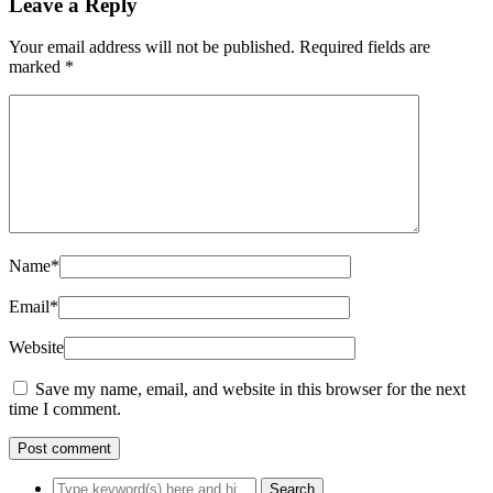
Leave a Reply
Your email address will not be published.
Required fields are
marked
*
Name
*
Email
*
Website
Save my name, email, and website in this browser for the next
time I comment.