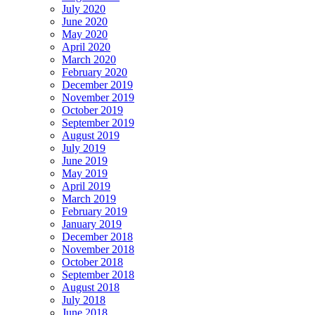
July 2020
June 2020
May 2020
April 2020
March 2020
February 2020
December 2019
November 2019
October 2019
September 2019
August 2019
July 2019
June 2019
May 2019
April 2019
March 2019
February 2019
January 2019
December 2018
November 2018
October 2018
September 2018
August 2018
July 2018
June 2018