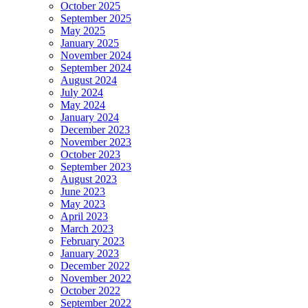
October 2025
September 2025
May 2025
January 2025
November 2024
September 2024
August 2024
July 2024
May 2024
January 2024
December 2023
November 2023
October 2023
September 2023
August 2023
June 2023
May 2023
April 2023
March 2023
February 2023
January 2023
December 2022
November 2022
October 2022
September 2022