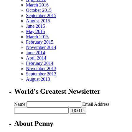
March 2016
October 2015
September 2015
August 2015
June 2015
May 2015
March 2015
February 2015
November 2014
June 2014
April 2014
February 2014
November 2013
September 2013
August 2013
World’s Greatest Newsletter
Name
Email Address
About Penny