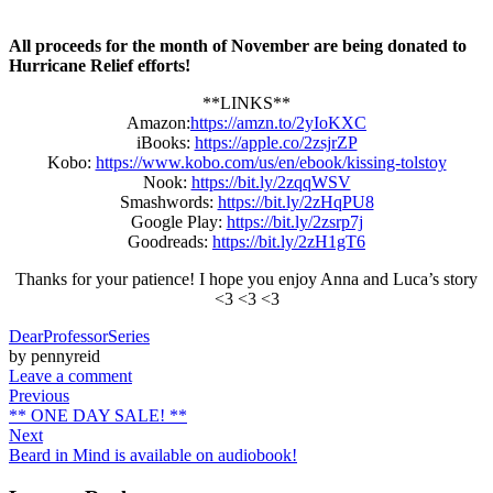
All proceeds for the month of November are being donated to
Hurricane Relief efforts!
**LINKS**
Amazon:
https://amzn.to/2yIoKXC
iBooks:
https://apple.co/2zsjrZP
Kobo:
https://www.kobo.com/us/en/ebook/kissing-tolstoy
Nook:
https://bit.ly/2zqqWSV
Smashwords:
https://bit.ly/2zHqPU8
Google Play:
https://bit.ly/2zsrp7j
Goodreads:
https://bit.ly/2zH1gT6
Thanks for your patience! I hope you enjoy Anna and Luca’s story
<3 <3 <3
DearProfessorSeries
by pennyreid
Leave a comment
Previous
** ONE DAY SALE! **
Next
Beard in Mind is available on audiobook!