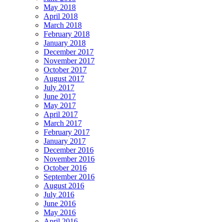
May 2018
April 2018
March 2018
February 2018
January 2018
December 2017
November 2017
October 2017
August 2017
July 2017
June 2017
May 2017
April 2017
March 2017
February 2017
January 2017
December 2016
November 2016
October 2016
September 2016
August 2016
July 2016
June 2016
May 2016
April 2016