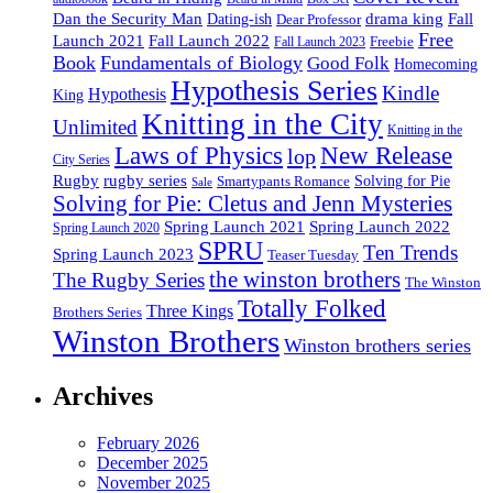
drama king
Dan the Security Man
Fall
Dating-ish
Dear Professor
Free
Fall Launch 2022
Launch 2021
Freebie
Fall Launch 2023
Book
Fundamentals of Biology
Good Folk
Homecoming
Hypothesis Series
Kindle
Hypothesis
King
Knitting in the City
Unlimited
Knitting in the
Laws of Physics
New Release
lop
City Series
Rugby
rugby series
Smartypants Romance
Solving for Pie
Sale
Solving for Pie: Cletus and Jenn Mysteries
Spring Launch 2021
Spring Launch 2022
Spring Launch 2020
SPRU
Ten Trends
Spring Launch 2023
Teaser Tuesday
the winston brothers
The Rugby Series
The Winston
Totally Folked
Three Kings
Brothers Series
Winston Brothers
Winston brothers series
Archives
February 2026
December 2025
November 2025