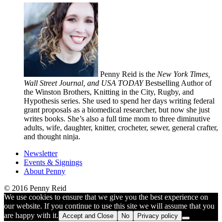
Penny Reid is the
New York Times,
Wall Street Journal, and USA TODAY
Bestselling Author of
the Winston Brothers, Knitting in the City, Rugby, and
Hypothesis series. She used to spend her days writing federal
grant proposals as a biomedical researcher, but now she just
writes books. She’s also a full time mom to three diminutive
adults, wife, daughter, knitter, crocheter, sewer, general crafter,
and thought ninja.
Newsletter
Events & Signings
About Penny
© 2016 Penny Reid
We use cookies to ensure that we give you the best experience on
our website. If you continue to use this site we will assume that you
are happy with it.
Accept and Close
No
Privacy policy