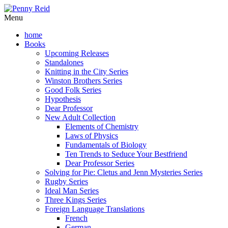
Menu
home
Books
Upcoming Releases
Standalones
Knitting in the City Series
Winston Brothers Series
Good Folk Series
Hypothesis
Dear Professor
New Adult Collection
Elements of Chemistry
Laws of Physics
Fundamentals of Biology
Ten Trends to Seduce Your Bestfriend
Dear Professor Series
Solving for Pie: Cletus and Jenn Mysteries Series
Rugby Series
Ideal Man Series
Three Kings Series
Foreign Language Translations
French
German