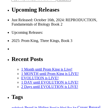
Upcoming Releases
Just Released: October 16th, 2024: REPRODUCTION,
Fundamentals of Biology Book 2
Upcoming Releases:
2025: Prom King, Three Kings, Book 3
Recent Posts
1 Month until Prom King is Live!
1 MONTH until Prom King is LIVE!
EVOLUTION is LIVE!
1 DAY until EVOLUTION is LIVE!
2 Days until EVOLUTION is LIVE!
Tags
Cover Reveal
Beard in Hiding
Box Set
audiobook
Beard in Mind