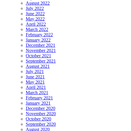
August 2022
July 2022
June 2022
May 2022
April 2022
March 2022
February 2022
January 2022
December 2021
November 2021
October 2021
September 2021
August 2021
July 2021
June 2021
May 2021
April 2021
March 2021
February 2021
January 2021
December 2020
November 2020
October 2020
September 2020
August 2020