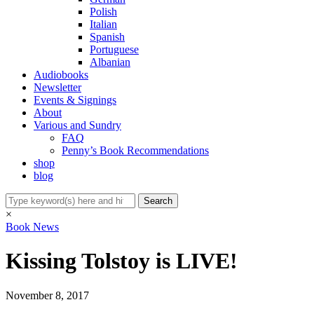
Polish
Italian
Spanish
Portuguese
Albanian
Audiobooks
Newsletter
Events & Signings
About
Various and Sundry
FAQ
Penny’s Book Recommendations
shop
blog
×
Book News
Kissing Tolstoy is LIVE!
November 8, 2017