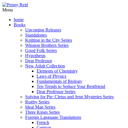
Menu
home
Books
Upcoming Releases
Standalones
Knitting in the City Series
Winston Brothers Series
Good Folk Series
Hypothesis
Dear Professor
New Adult Collection
Elements of Chemistry
Laws of Physics
Fundamentals of Biology
Ten Trends to Seduce Your Bestfriend
Dear Professor Series
Solving for Pie: Cletus and Jenn Mysteries Series
Rugby Series
Ideal Man Series
Three Kings Series
Foreign Language Translations
French
German