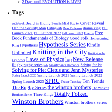
2 Days until EVOLUTION is LIVE!
Tags
Cover Reveal
Beard in Hiding
Box Set
audiobook
Beard in Mind
drama king
Dan the Security Man
Fall
Dating-ish
Dear Professor
Free
Fall Launch 2022
Launch 2021
Freebie
Fall Launch 2023
Book
Fundamentals of Biology
Good Folk
Homecoming
Hypothesis Series
Kindle
Hypothesis
King
Knitting in the City
Unlimited
Knitting in the
Laws of Physics
New Release
lop
City Series
Rugby
rugby series
Smartypants Romance
Solving for Pie
Sale
Solving for Pie: Cletus and Jenn Mysteries
Spring Launch 2021
Spring Launch 2022
Spring Launch 2020
SPRU
Ten Trends
Spring Launch 2023
Teaser Tuesday
the winston brothers
The Rugby Series
The Winston
Totally Folked
Three Kings
Brothers Series
Winston Brothers
Winston brothers series