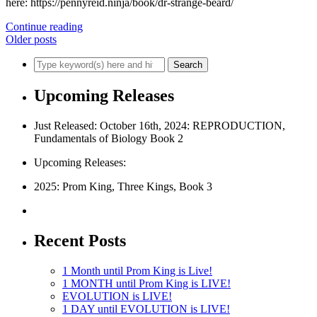
here: https://pennyreid.ninja/book/dr-strange-beard/
Continue reading
Older posts
Upcoming Releases
Just Released: October 16th, 2024: REPRODUCTION,
Fundamentals of Biology Book 2
Upcoming Releases:
2025: Prom King, Three Kings, Book 3
Recent Posts
1 Month until Prom King is Live!
1 MONTH until Prom King is LIVE!
EVOLUTION is LIVE!
1 DAY until EVOLUTION is LIVE!