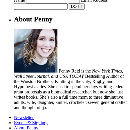
Name
Email Address
About Penny
Penny Reid is the
New York Times,
Wall Street Journal, and USA TODAY
Bestselling Author of
the Winston Brothers, Knitting in the City, Rugby, and
Hypothesis series. She used to spend her days writing federal
grant proposals as a biomedical researcher, but now she just
writes books. She’s also a full time mom to three diminutive
adults, wife, daughter, knitter, crocheter, sewer, general crafter,
and thought ninja.
Newsletter
Events & Signings
About Penny