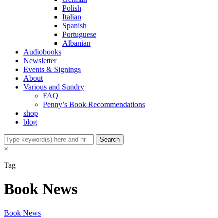
Polish
Italian
Spanish
Portuguese
Albanian
Audiobooks
Newsletter
Events & Signings
About
Various and Sundry
FAQ
Penny’s Book Recommendations
shop
blog
×
Tag
Book News
Book News