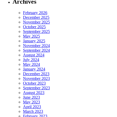
Archives
February 2026
December 2025
November 2025
October 2025
September 2025
May 2025
January 2025
November 2024
September 2024
August 2024
July 2024
May 2024
January 2024
December 2023
November 2023
October 2023
September 2023
August 2023
June 2023
May 2023
April 2023
March 2023
February 2023