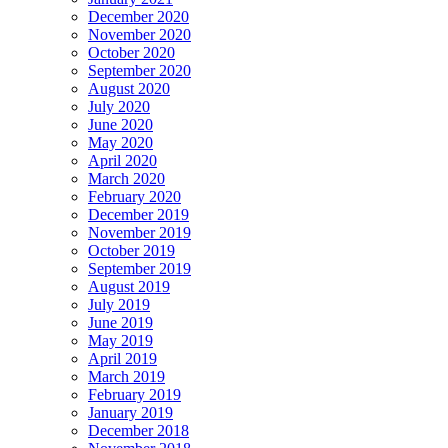
December 2020
November 2020
October 2020
September 2020
August 2020
July 2020
June 2020
May 2020
April 2020
March 2020
February 2020
December 2019
November 2019
October 2019
September 2019
August 2019
July 2019
June 2019
May 2019
April 2019
March 2019
February 2019
January 2019
December 2018