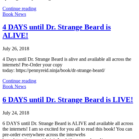
Continue reading
Book News
4 DAYS until Dr. Strange Beard is
ALIVE!
July 26, 2018
4 Days until Dr. Strange Beard is alive and available all across the
internets! Pre-Order your copy
today: https://pennyreid.ninja/book/dr-strange-beard/
Continue reading
Book News
6 DAYS until Dr. Strange Beard is LIVE!
July 24, 2018
6 DAYS until Dr. Strange Beard is ALIVE and available all across
the internets! I am so excited for you all to read this book! You can
pre-order everywhere across the interwebs