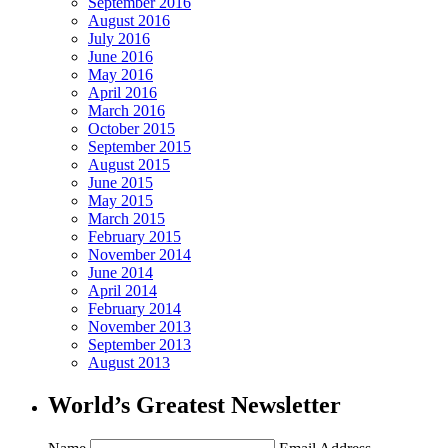
September 2016
August 2016
July 2016
June 2016
May 2016
April 2016
March 2016
October 2015
September 2015
August 2015
June 2015
May 2015
March 2015
February 2015
November 2014
June 2014
April 2014
February 2014
November 2013
September 2013
August 2013
World’s Greatest Newsletter