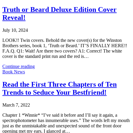
Truth or Beard Deluxe Edition Cover
Reveal!
July 10, 2024
LOOK!! Twin covers. Behold the new cover(s) for the Winston
Brothers series, book 1, ‘Truth or Beard.’ IT’S FINALLY HERE!!
F.A.Q. Q1: Wait! Are there two covers? A1: Correct! The white
cover is the standard print run and the red is…
Continue reading
Book News
Read the First Three Chapters of Ten
Trends to Seduce Your Bestfriend!
March 7, 2022
Chapter 1 *Winnie* “I’ve said it before and I’ll say it again, a
spectrophotometer has innumerable uses.” The words left my mouth
just as the unmistakable and unexpected sound of the front door
opening met my ears. I glanced at…