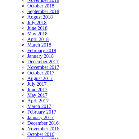
November 2018
October 2018
September 2018
August 2018
July 2018
June 2018
May 2018
April 2018
March 2018
February 2018
January 2018
December 2017
November 2017
October 2017
August 2017
July 2017
June 2017
May 2017
April 2017
March 2017
February 2017
January 2017
December 2016
November 2016
October 2016