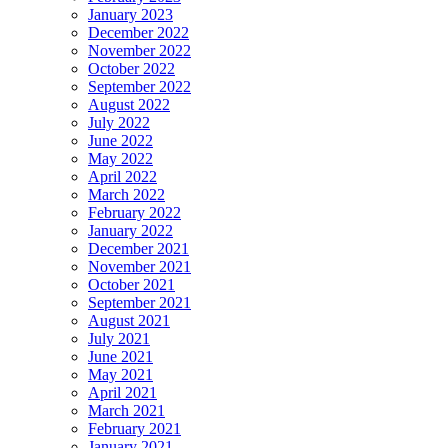
January 2023
December 2022
November 2022
October 2022
September 2022
August 2022
July 2022
June 2022
May 2022
April 2022
March 2022
February 2022
January 2022
December 2021
November 2021
October 2021
September 2021
August 2021
July 2021
June 2021
May 2021
April 2021
March 2021
February 2021
January 2021