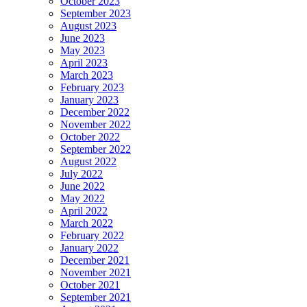
October 2023
September 2023
August 2023
June 2023
May 2023
April 2023
March 2023
February 2023
January 2023
December 2022
November 2022
October 2022
September 2022
August 2022
July 2022
June 2022
May 2022
April 2022
March 2022
February 2022
January 2022
December 2021
November 2021
October 2021
September 2021