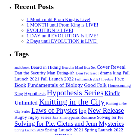
Recent Posts
1 Month until Prom King is Live!
1 MONTH until Prom King is LIVE!
EVOLUTION is LIVE!
1 DAY until EVOLUTION is LIVE!
2 Days until EVOLUTION is LIVE!
Tags
Cover Reveal
Beard in Hiding
Box Set
audiobook
Beard in Mind
drama king
Dan the Security Man
Fall
Dating-ish
Dear Professor
Free
Fall Launch 2022
Launch 2021
Freebie
Fall Launch 2023
Book
Fundamentals of Biology
Good Folk
Homecoming
Hypothesis Series
Kindle
Hypothesis
King
Knitting in the City
Unlimited
Knitting in the
Laws of Physics
New Release
lop
City Series
Rugby
rugby series
Smartypants Romance
Solving for Pie
Sale
Solving for Pie: Cletus and Jenn Mysteries
Spring Launch 2021
Spring Launch 2022
Spring Launch 2020