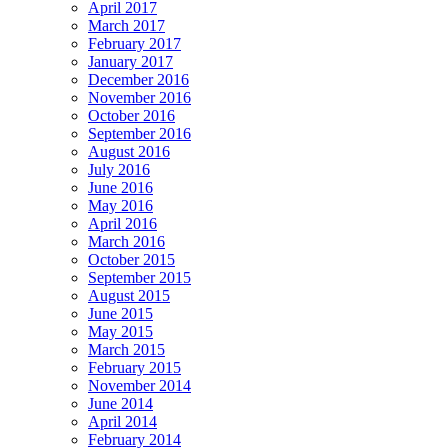
April 2017
March 2017
February 2017
January 2017
December 2016
November 2016
October 2016
September 2016
August 2016
July 2016
June 2016
May 2016
April 2016
March 2016
October 2015
September 2015
August 2015
June 2015
May 2015
March 2015
February 2015
November 2014
June 2014
April 2014
February 2014