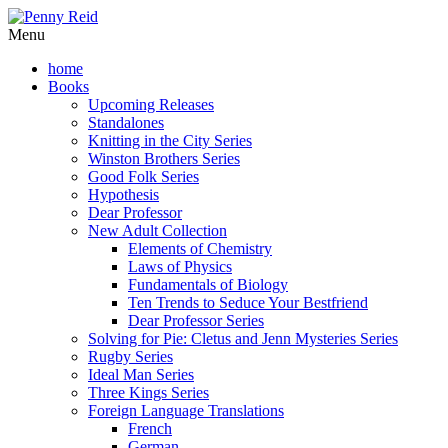
Menu
home
Books
Upcoming Releases
Standalones
Knitting in the City Series
Winston Brothers Series
Good Folk Series
Hypothesis
Dear Professor
New Adult Collection
Elements of Chemistry
Laws of Physics
Fundamentals of Biology
Ten Trends to Seduce Your Bestfriend
Dear Professor Series
Solving for Pie: Cletus and Jenn Mysteries Series
Rugby Series
Ideal Man Series
Three Kings Series
Foreign Language Translations
French
German