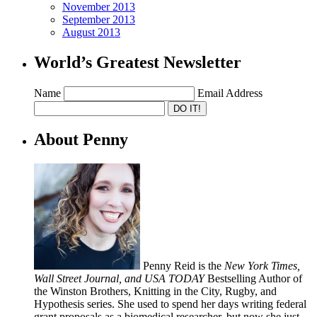
November 2013
September 2013
August 2013
World’s Greatest Newsletter
Name
Email Address
About Penny
Penny Reid is the
New York Times,
Wall Street Journal, and USA TODAY
Bestselling Author of
the Winston Brothers, Knitting in the City, Rugby, and
Hypothesis series. She used to spend her days writing federal
grant proposals as a biomedical researcher, but now she just