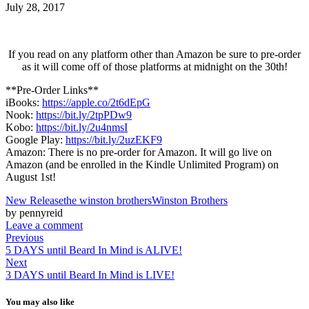
July 28, 2017
If you read on any platform other than Amazon be sure to pre-order
as it will come off of those platforms at midnight on the 30th!
**Pre-Order Links**
iBooks:
https://apple.co/2t6dEpG
Nook:
https://bit.ly/2tpPDw9
Kobo:
https://bit.ly/2u4nmsI
Google Play:
https://bit.ly/2uzEKF9
Amazon: There is no pre-order for Amazon. It will go live on
Amazon (and be enrolled in the Kindle Unlimited Program) on
August 1st!
New Release
the winston brothers
Winston Brothers
by pennyreid
Leave a comment
Previous
5 DAYS until Beard In Mind is ALIVE!
Next
3 DAYS until Beard In Mind is LIVE!
You may also like