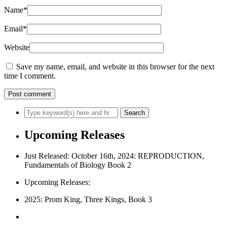
Name
*
Email
*
Website
Save my name, email, and website in this browser for the next
time I comment.
Upcoming Releases
Just Released: October 16th, 2024: REPRODUCTION,
Fundamentals of Biology Book 2
Upcoming Releases:
2025: Prom King, Three Kings, Book 3