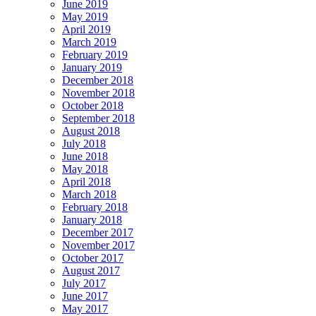
June 2019
May 2019
April 2019
March 2019
February 2019
January 2019
December 2018
November 2018
October 2018
September 2018
August 2018
July 2018
June 2018
May 2018
April 2018
March 2018
February 2018
January 2018
December 2017
November 2017
October 2017
August 2017
July 2017
June 2017
May 2017