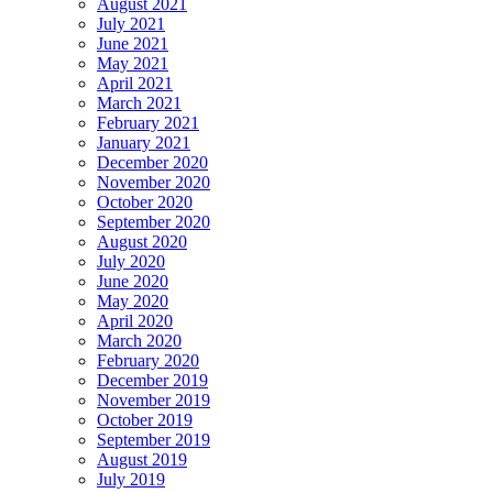
August 2021
July 2021
June 2021
May 2021
April 2021
March 2021
February 2021
January 2021
December 2020
November 2020
October 2020
September 2020
August 2020
July 2020
June 2020
May 2020
April 2020
March 2020
February 2020
December 2019
November 2019
October 2019
September 2019
August 2019
July 2019