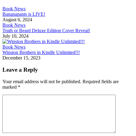
Book News
Bananapants is LIVE!
August 6, 2024
Book News
Truth or Beard Deluxe Edition Cover Reveal!
July 10, 2024
Book News
Winston Brothers in Kindle Unlimited!!!
December 15, 2023
Leave a Reply
Your email address will not be published.
Required fields are
marked
*