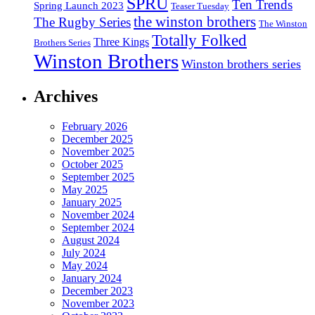
SPRU
Ten Trends
Spring Launch 2023
Teaser Tuesday
the winston brothers
The Rugby Series
The Winston
Totally Folked
Three Kings
Brothers Series
Winston Brothers
Winston brothers series
Archives
February 2026
December 2025
November 2025
October 2025
September 2025
May 2025
January 2025
November 2024
September 2024
August 2024
July 2024
May 2024
January 2024
December 2023
November 2023