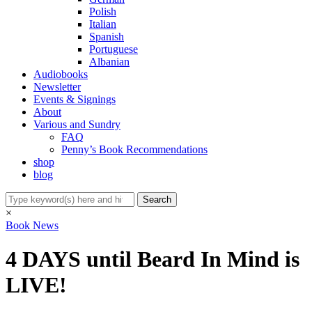
Polish
Italian
Spanish
Portuguese
Albanian
Audiobooks
Newsletter
Events & Signings
About
Various and Sundry
FAQ
Penny’s Book Recommendations
shop
blog
×
Book News
4 DAYS until Beard In Mind is
LIVE!