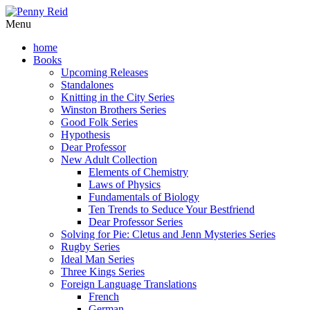
Menu
home
Books
Upcoming Releases
Standalones
Knitting in the City Series
Winston Brothers Series
Good Folk Series
Hypothesis
Dear Professor
New Adult Collection
Elements of Chemistry
Laws of Physics
Fundamentals of Biology
Ten Trends to Seduce Your Bestfriend
Dear Professor Series
Solving for Pie: Cletus and Jenn Mysteries Series
Rugby Series
Ideal Man Series
Three Kings Series
Foreign Language Translations
French
German