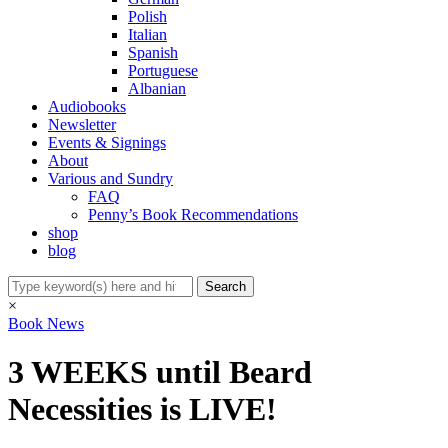
Polish
Italian
Spanish
Portuguese
Albanian
Audiobooks
Newsletter
Events & Signings
About
Various and Sundry
FAQ
Penny’s Book Recommendations
shop
blog
×
Book News
3 WEEKS until Beard
Necessities is LIVE!