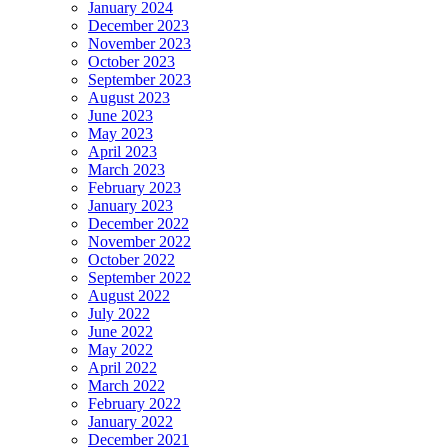
January 2024
December 2023
November 2023
October 2023
September 2023
August 2023
June 2023
May 2023
April 2023
March 2023
February 2023
January 2023
December 2022
November 2022
October 2022
September 2022
August 2022
July 2022
June 2022
May 2022
April 2022
March 2022
February 2022
January 2022
December 2021