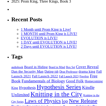
2025: Prom King, Three Kings, Book 3
Recent Posts
1 Month until Prom King is Live!
1 MONTH until Prom King is LIVE!
EVOLUTION is LIVE!
1 DAY until EVOLUTION is LIVE!
2 Days until EVOLUTION is LIVE!
Tags
Cover Reveal
Beard in Hiding
Box Set
audiobook
Beard in Mind
drama king
Dan the Security Man
Fall
Dating-ish
Dear Professor
Free
Fall Launch 2022
Launch 2021
Freebie
Fall Launch 2023
Book
Fundamentals of Biology
Good Folk
Homecoming
Hypothesis Series
Kindle
Hypothesis
King
Knitting in the City
Unlimited
Knitting in the
Laws of Physics
New Release
lop
City Series