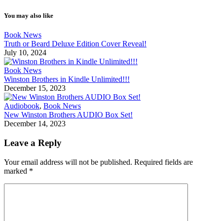
You may also like
Book News
Truth or Beard Deluxe Edition Cover Reveal!
July 10, 2024
Book News
Winston Brothers in Kindle Unlimited!!!
December 15, 2023
Audiobook
,
Book News
New Winston Brothers AUDIO Box Set!
December 14, 2023
Leave a Reply
Your email address will not be published.
Required fields are
marked
*