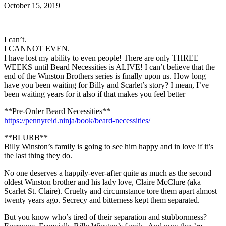
October 15, 2019
I can’t.
I CANNOT EVEN.
I have lost my ability to even people! There are only THREE
WEEKS until Beard Necessities is ALIVE! I can’t believe that the
end of the Winston Brothers series is finally upon us. How long
have you been waiting for Billy and Scarlet’s story? I mean, I’ve
been waiting years for it also if that makes you feel better
**Pre-Order Beard Necessities**
https://pennyreid.ninja/book/beard-necessities/
**BLURB**
Billy Winston’s family is going to see him happy and in love if it’s
the last thing they do.
No one deserves a happily-ever-after quite as much as the second
oldest Winston brother and his lady love, Claire McClure (aka
Scarlet St. Claire). Cruelty and circumstance tore them apart almost
twenty years ago. Secrecy and bitterness kept them separated.
But you know who’s tired of their separation and stubbornness?