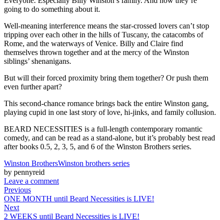
Everyone. Especially Billy Winston’s family. And now they’re
going to do something about it.
Well-meaning interference means the star-crossed lovers can’t stop
tripping over each other in the hills of Tuscany, the catacombs of
Rome, and the waterways of Venice. Billy and Claire find
themselves thrown together and at the mercy of the Winston
siblings’ shenanigans.
But will their forced proximity bring them together? Or push them
even further apart?
This second-chance romance brings back the entire Winston gang,
playing cupid in one last story of love, hi-jinks, and family collusion.
BEARD NECESSITIES is a full-length contemporary romantic
comedy, and can be read as a stand-alone, but it’s probably best read
after books 0.5, 2, 3, 5, and 6 of the Winston Brothers series.
Winston Brothers
Winston brothers series
by pennyreid
Leave a comment
Previous
ONE MONTH until Beard Necessities is LIVE!
Next
2 WEEKS until Beard Necessities is LIVE!