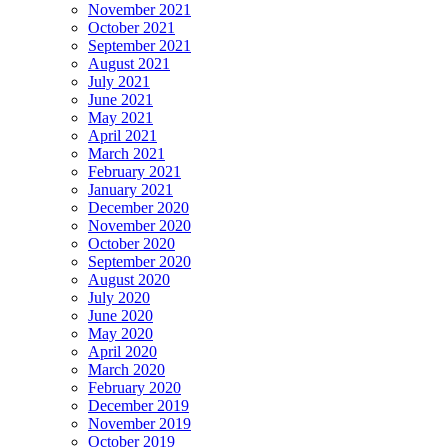
November 2021
October 2021
September 2021
August 2021
July 2021
June 2021
May 2021
April 2021
March 2021
February 2021
January 2021
December 2020
November 2020
October 2020
September 2020
August 2020
July 2020
June 2020
May 2020
April 2020
March 2020
February 2020
December 2019
November 2019
October 2019