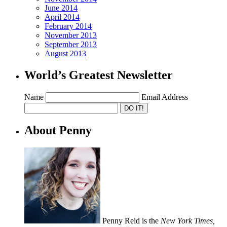
June 2014
April 2014
February 2014
November 2013
September 2013
August 2013
World’s Greatest Newsletter
Name
Email Address
About Penny
Penny Reid is the
New York Times,