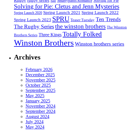
Rugby
rugby series
Smartypants Romance
Solving for Pie
Sale
Solving for Pie: Cletus and Jenn Mysteries
Spring Launch 2021
Spring Launch 2022
Spring Launch 2020
SPRU
Ten Trends
Spring Launch 2023
Teaser Tuesday
the winston brothers
The Rugby Series
The Winston
Totally Folked
Three Kings
Brothers Series
Winston Brothers
Winston brothers series
Archives
February 2026
December 2025
November 2025
October 2025
September 2025
May 2025
January 2025
November 2024
September 2024
August 2024
July 2024
May 2024