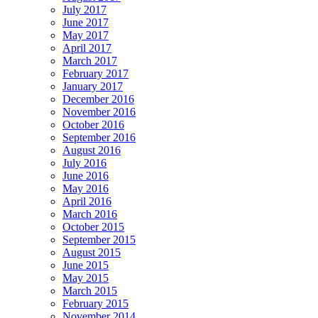
July 2017
June 2017
May 2017
April 2017
March 2017
February 2017
January 2017
December 2016
November 2016
October 2016
September 2016
August 2016
July 2016
June 2016
May 2016
April 2016
March 2016
October 2015
September 2015
August 2015
June 2015
May 2015
March 2015
February 2015
November 2014