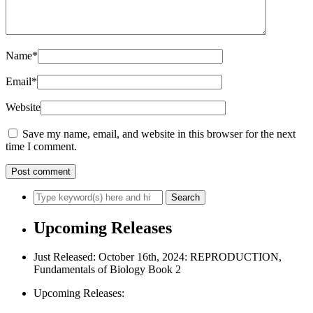
Name
*
Email
*
Website
Save my name, email, and website in this browser for the next
time I comment.
Upcoming Releases
Just Released: October 16th, 2024: REPRODUCTION,
Fundamentals of Biology Book 2
Upcoming Releases: