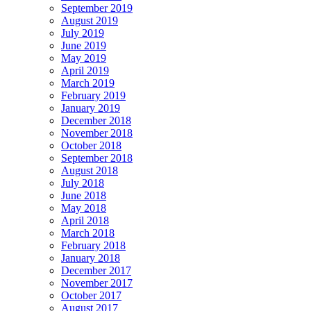
September 2019
August 2019
July 2019
June 2019
May 2019
April 2019
March 2019
February 2019
January 2019
December 2018
November 2018
October 2018
September 2018
August 2018
July 2018
June 2018
May 2018
April 2018
March 2018
February 2018
January 2018
December 2017
November 2017
October 2017
August 2017