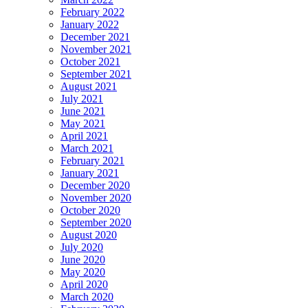
February 2022
January 2022
December 2021
November 2021
October 2021
September 2021
August 2021
July 2021
June 2021
May 2021
April 2021
March 2021
February 2021
January 2021
December 2020
November 2020
October 2020
September 2020
August 2020
July 2020
June 2020
May 2020
April 2020
March 2020