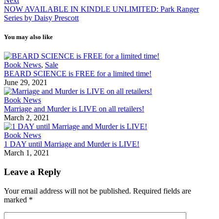
Next
NOW AVAILABLE IN KINDLE UNLIMITED: Park Ranger
Series by Daisy Prescott
You may also like
Book News
,
Sale
BEARD SCIENCE is FREE for a limited time!
June 29, 2021
Book News
Marriage and Murder is LIVE on all retailers!
March 2, 2021
Book News
1 DAY until Marriage and Murder is LIVE!
March 1, 2021
Leave a Reply
Your email address will not be published.
Required fields are
marked
*