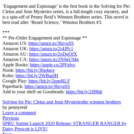
‘Engagement and Espionage’ is the first book in the Solving for Pie:
Cletus and Jenn Mysteries series, is a full-length cozy mystery, and
is a spin-off of Penny Reid’s Winston Brothers series. This novel is
best read after ‘Beard Science,’ Winston Brothers #3.
***
** Pre-Order Engagement and Espionage **
Amazon US:
https://amzn.to/36zyaSS
Amazon UK:
https://amzn.to/2r4JPc1
Amazon AU:
https://amzn.to/2oDqOfX
Amazon CA:
https://amzn.to/2N9gUMg
Apple Books:
https://apple.co/2PFglvs
Nook:
https://bit.ly/36p4ace
Kobo:
https://bit.ly/2WBazfH
Google Play:
https://bit.ly/2qneRLF
Paperback:
https://amzn.to/36zyaSS
Add to your shelf on Goodreads:
https://bit.ly/2JI9ldr
Solving for Pie: Cletus and Jenn Mysteries
the winston brothers
by pennyreid
Leave a comment
Previous
SPRU Spring Launch 2020 Release: STRANGER RANGER by
Daisy Prescott is LIVE!