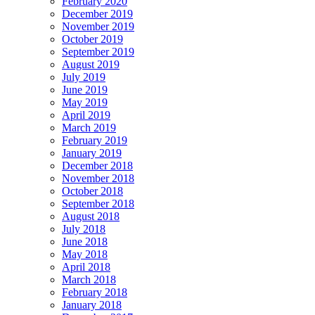
February 2020
December 2019
November 2019
October 2019
September 2019
August 2019
July 2019
June 2019
May 2019
April 2019
March 2019
February 2019
January 2019
December 2018
November 2018
October 2018
September 2018
August 2018
July 2018
June 2018
May 2018
April 2018
March 2018
February 2018
January 2018