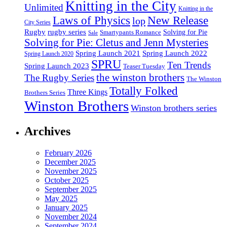
Knitting in the City
Unlimited
Knitting in the
Laws of Physics
New Release
lop
City Series
Rugby
rugby series
Smartypants Romance
Solving for Pie
Sale
Solving for Pie: Cletus and Jenn Mysteries
Spring Launch 2021
Spring Launch 2022
Spring Launch 2020
SPRU
Ten Trends
Spring Launch 2023
Teaser Tuesday
the winston brothers
The Rugby Series
The Winston
Totally Folked
Three Kings
Brothers Series
Winston Brothers
Winston brothers series
Archives
February 2026
December 2025
November 2025
October 2025
September 2025
May 2025
January 2025
November 2024
September 2024