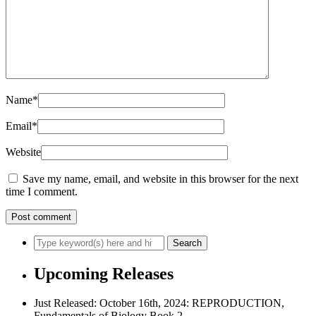
Name
*
Email
*
Website
Save my name, email, and website in this browser for the next
time I comment.
Upcoming Releases
Just Released: October 16th, 2024: REPRODUCTION,
Fundamentals of Biology Book 2