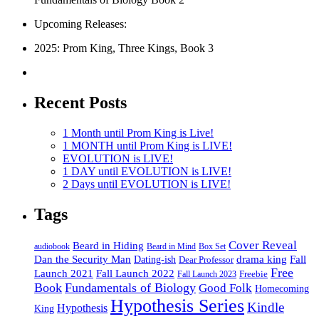
Upcoming Releases:
2025: Prom King, Three Kings, Book 3
Recent Posts
1 Month until Prom King is Live!
1 MONTH until Prom King is LIVE!
EVOLUTION is LIVE!
1 DAY until EVOLUTION is LIVE!
2 Days until EVOLUTION is LIVE!
Tags
Cover Reveal
Beard in Hiding
Box Set
audiobook
Beard in Mind
drama king
Dan the Security Man
Fall
Dating-ish
Dear Professor
Free
Fall Launch 2022
Launch 2021
Freebie
Fall Launch 2023
Book
Fundamentals of Biology
Good Folk
Homecoming
Hypothesis Series
Kindle
Hypothesis
King