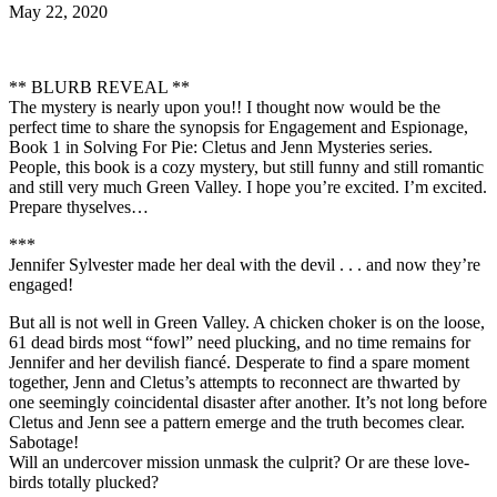
May 22, 2020
** BLURB REVEAL **
The mystery is nearly upon you!! I thought now would be the
perfect time to share the synopsis for Engagement and Espionage,
Book 1 in Solving For Pie: Cletus and Jenn Mysteries series.
People, this book is a cozy mystery, but still funny and still romantic
and still very much Green Valley. I hope you’re excited. I’m excited.
Prepare thyselves…
***
Jennifer Sylvester made her deal with the devil . . . and now they’re
engaged!
But all is not well in Green Valley. A chicken choker is on the loose,
61 dead birds most “fowl” need plucking, and no time remains for
Jennifer and her devilish fiancé. Desperate to find a spare moment
together, Jenn and Cletus’s attempts to reconnect are thwarted by
one seemingly coincidental disaster after another. It’s not long before
Cletus and Jenn see a pattern emerge and the truth becomes clear.
Sabotage!
Will an undercover mission unmask the culprit? Or are these love-
birds totally plucked?