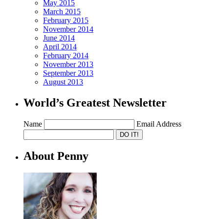
May 2015
March 2015
February 2015
November 2014
June 2014
April 2014
February 2014
November 2013
September 2013
August 2013
World’s Greatest Newsletter
Name
Email Address
About Penny