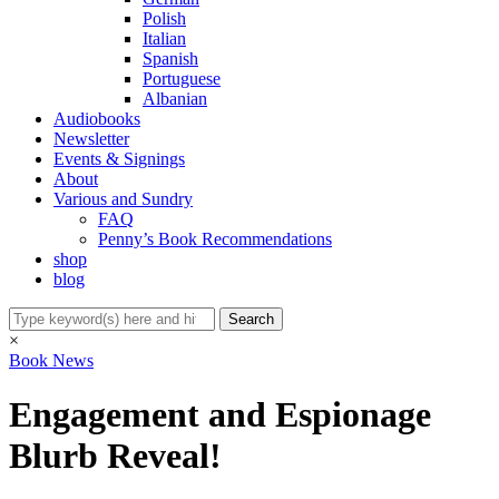
Polish
Italian
Spanish
Portuguese
Albanian
Audiobooks
Newsletter
Events & Signings
About
Various and Sundry
FAQ
Penny’s Book Recommendations
shop
blog
×
Book News
Engagement and Espionage
Blurb Reveal!