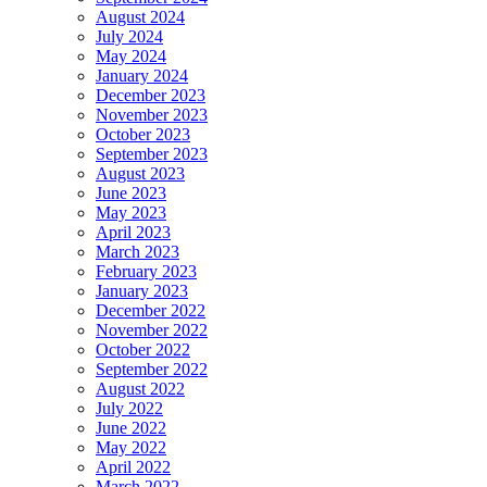
August 2024
July 2024
May 2024
January 2024
December 2023
November 2023
October 2023
September 2023
August 2023
June 2023
May 2023
April 2023
March 2023
February 2023
January 2023
December 2022
November 2022
October 2022
September 2022
August 2022
July 2022
June 2022
May 2022
April 2022
March 2022