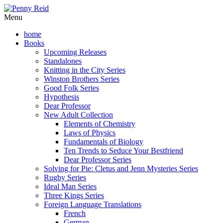
Menu
home
Books
Upcoming Releases
Standalones
Knitting in the City Series
Winston Brothers Series
Good Folk Series
Hypothesis
Dear Professor
New Adult Collection
Elements of Chemistry
Laws of Physics
Fundamentals of Biology
Ten Trends to Seduce Your Bestfriend
Dear Professor Series
Solving for Pie: Cletus and Jenn Mysteries Series
Rugby Series
Ideal Man Series
Three Kings Series
Foreign Language Translations
French
German