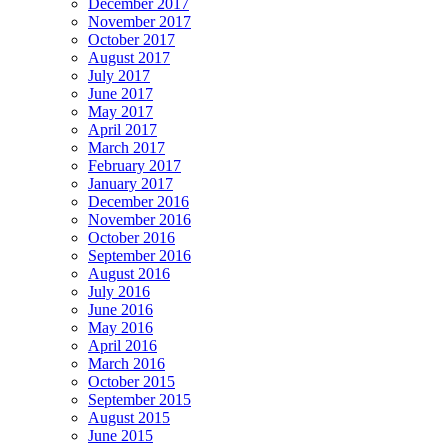
December 2017
November 2017
October 2017
August 2017
July 2017
June 2017
May 2017
April 2017
March 2017
February 2017
January 2017
December 2016
November 2016
October 2016
September 2016
August 2016
July 2016
June 2016
May 2016
April 2016
March 2016
October 2015
September 2015
August 2015
June 2015