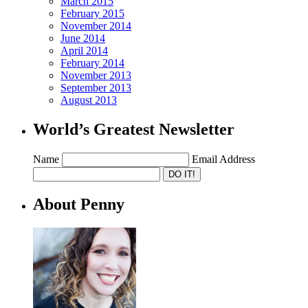
March 2015
February 2015
November 2014
June 2014
April 2014
February 2014
November 2013
September 2013
August 2013
World’s Greatest Newsletter
Name
Email Address
About Penny