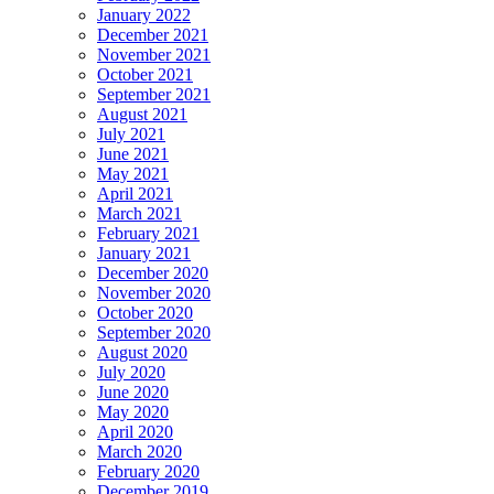
January 2022
December 2021
November 2021
October 2021
September 2021
August 2021
July 2021
June 2021
May 2021
April 2021
March 2021
February 2021
January 2021
December 2020
November 2020
October 2020
September 2020
August 2020
July 2020
June 2020
May 2020
April 2020
March 2020
February 2020
December 2019