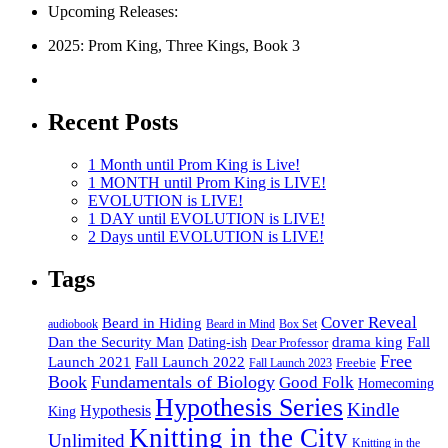
Upcoming Releases:
2025: Prom King, Three Kings, Book 3
Recent Posts
1 Month until Prom King is Live!
1 MONTH until Prom King is LIVE!
EVOLUTION is LIVE!
1 DAY until EVOLUTION is LIVE!
2 Days until EVOLUTION is LIVE!
Tags
Cover Reveal
Beard in Hiding
Box Set
audiobook
Beard in Mind
drama king
Dan the Security Man
Fall
Dating-ish
Dear Professor
Free
Fall Launch 2022
Launch 2021
Freebie
Fall Launch 2023
Book
Fundamentals of Biology
Good Folk
Homecoming
Hypothesis Series
Kindle
Hypothesis
King
Knitting in the City
Unlimited
Knitting in the