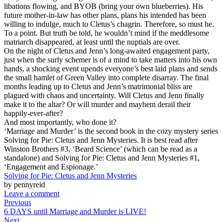
libations flowing, and BYOB (bring your own blueberries). His
future mother-in-law has other plans, plans his intended has been
willing to indulge, much to Cletus’s chagrin. Therefore, so must he.
To a point. But truth be told, he wouldn’t mind if the meddlesome
matriarch disappeared, at least until the nuptials are over.
On the night of Cletus and Jenn’s long-awaited engagement party,
just when the surly schemer is of a mind to take matters into his own
hands, a shocking event upends everyone’s best laid plans and sends
the small hamlet of Green Valley into complete disarray. The final
months leading up to Cletus and Jenn’s matrimonial bliss are
plagued with chaos and uncertainty. Will Cletus and Jenn finally
make it to the altar? Or will murder and mayhem derail their
happily-ever-after?
And most importantly, who done it?
‘Marriage and Murder’ is the second book in the cozy mystery series
Solving for Pie: Cletus and Jenn Mysteries. It is best read after
Winston Brothers #3, ‘Beard Science’ (which can be read as a
standalone) and Solving for Pie: Cletus and Jenn Mysteries #1,
‘Engagement and Espionage.’
Solving for Pie: Cletus and Jenn Mysteries
by pennyreid
Leave a comment
Previous
6 DAYS until Marriage and Murder is LIVE!
Next