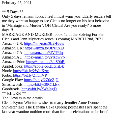
February 25, 2021
** 5 Days **
Only 5 days remain, folks. I feel I must warn you…Early readers tell
me they were so happy to see Cletus no longer on his best behavior
in ‘Marriage and Murder’. OH Cletus! Are you ready? 5 more
days!!!
MARRIAGE AND MURDER, book #2 in the Solving For Pie:
Cletus and Jenn Mysteries series is coming MARCH 2nd, 2021!
Amazon US:
https://amzn.to/3bxHvvw
Amazon UK:
https://amzn.to/3fNKx2g
Amazon CA:
https://amzn.to/3fVT6Iq
Amazon AU:
https://amzn.to/2yXcwvN
Amazon Print:
https://amzn.to/3dtS9bB
AppleBooks:
https://apple.co/2LqTiBk
Nook:
https://bit.ly/2WuiXzm
Kobo:
https://bit.ly/2T5lIVP
Google Play:
https://bit.ly/2Z0eZjD
Smashwords:
https://bit.ly/39C1kEk
Goodreads:
https://bit.ly/2WsIngD
** BLURB **
The Devil is in the details . . .
Cletus Byron Winston wishes to marry Jennifer Anne Donner-
Sylvester (aka The Banana Cake Queen) posthaste! He’s spent the
last year wanting nothing more than for the celebrations to be brief,