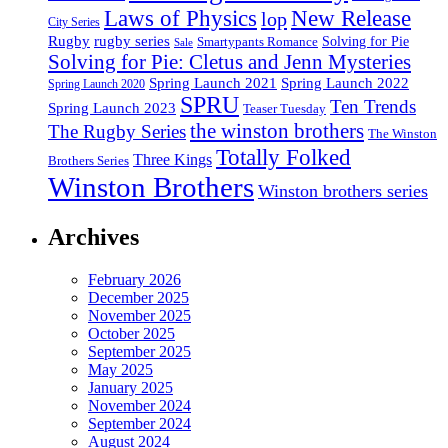
Laws of Physics
New Release
lop
City Series
Rugby
rugby series
Smartypants Romance
Solving for Pie
Sale
Solving for Pie: Cletus and Jenn Mysteries
Spring Launch 2021
Spring Launch 2022
Spring Launch 2020
SPRU
Ten Trends
Spring Launch 2023
Teaser Tuesday
the winston brothers
The Rugby Series
The Winston
Totally Folked
Three Kings
Brothers Series
Winston Brothers
Winston brothers series
Archives
February 2026
December 2025
November 2025
October 2025
September 2025
May 2025
January 2025
November 2024
September 2024
August 2024