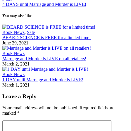
4 DAYS until Marriage and Murder is LIVE!
You may also like
Book News
,
Sale
BEARD SCIENCE is FREE for a limited time!
June 29, 2021
Book News
Marriage and Murder is LIVE on all retailers!
March 2, 2021
Book News
1 DAY until Marriage and Murder is LIVE!
March 1, 2021
Leave a Reply
Your email address will not be published.
Required fields are
marked
*