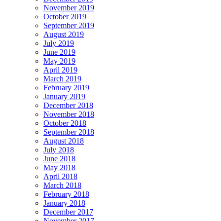
November 2019
October 2019
September 2019
August 2019
July 2019
June 2019
May 2019
April 2019
March 2019
February 2019
January 2019
December 2018
November 2018
October 2018
September 2018
August 2018
July 2018
June 2018
May 2018
April 2018
March 2018
February 2018
January 2018
December 2017
November 2017