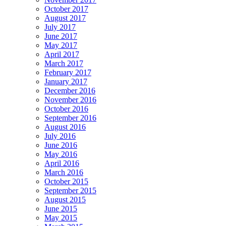
October 2017
August 2017
July 2017
June 2017
May 2017
April 2017
March 2017
February 2017
January 2017
December 2016
November 2016
October 2016
September 2016
August 2016
July 2016
June 2016
May 2016
April 2016
March 2016
October 2015
September 2015
August 2015
June 2015
May 2015