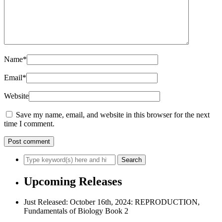
Name
*
Email
*
Website
Save my name, email, and website in this browser for the next
time I comment.
Upcoming Releases
Just Released: October 16th, 2024: REPRODUCTION,
Fundamentals of Biology Book 2