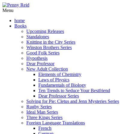
Menu
home
Books
Upcoming Releases
Standalones
Knitting in the City Series
Winston Brothers Series
Good Folk Series
Hypothesis
Dear Professor
New Adult Collection
Elements of Chemistry
Laws of Physics
Fundamentals of Biology
Ten Trends to Seduce Your Bestfriend
Dear Professor Series
Solving for Pie: Cletus and Jenn Mysteries Series
Rugby Series
Ideal Man Series
Three Kings Series
Foreign Language Translations
French
German