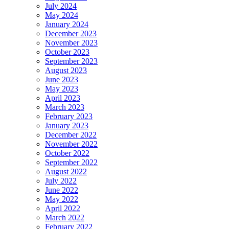
July 2024
May 2024
January 2024
December 2023
November 2023
October 2023
September 2023
August 2023
June 2023
May 2023
April 2023
March 2023
February 2023
January 2023
December 2022
November 2022
October 2022
September 2022
August 2022
July 2022
June 2022
May 2022
April 2022
March 2022
February 2022