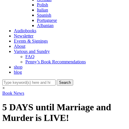
Polish
Italian
Spanish
Portuguese
Albanian
Audiobooks
Newsletter
Events & Signings
About
Various and Sundry
FAQ
Penny’s Book Recommendations
shop
blog
×
Book News
5 DAYS until Marriage and
Murder is LIVE!