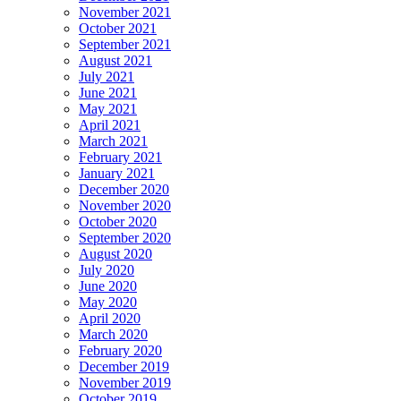
November 2021
October 2021
September 2021
August 2021
July 2021
June 2021
May 2021
April 2021
March 2021
February 2021
January 2021
December 2020
November 2020
October 2020
September 2020
August 2020
July 2020
June 2020
May 2020
April 2020
March 2020
February 2020
December 2019
November 2019
October 2019