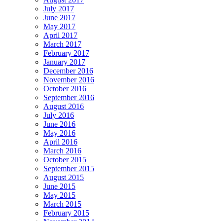
July 2017
June 2017
May 2017
April 2017
March 2017
February 2017
January 2017
December 2016
November 2016
October 2016
September 2016
August 2016
July 2016
June 2016
May 2016
April 2016
March 2016
October 2015
September 2015
August 2015
June 2015
May 2015
March 2015
February 2015