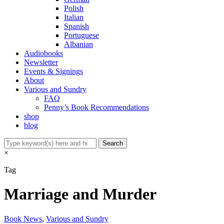
Polish
Italian
Spanish
Portuguese
Albanian
Audiobooks
Newsletter
Events & Signings
About
Various and Sundry
FAQ
Penny’s Book Recommendations
shop
blog
×
Tag
Marriage and Murder
Book News
,
Various and Sundry