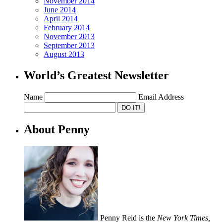
November 2014
June 2014
April 2014
February 2014
November 2013
September 2013
August 2013
World’s Greatest Newsletter
Name
Email Address
About Penny
Penny Reid is the
New York Times,