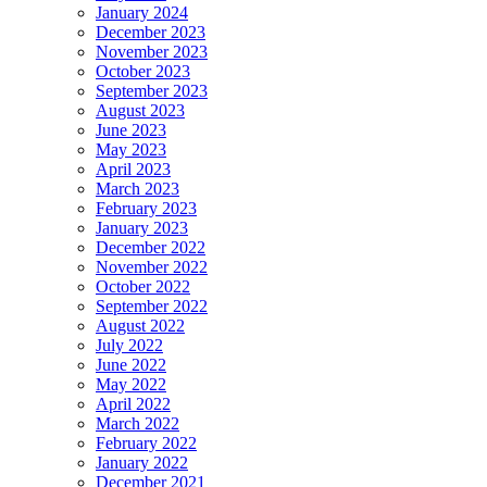
January 2024
December 2023
November 2023
October 2023
September 2023
August 2023
June 2023
May 2023
April 2023
March 2023
February 2023
January 2023
December 2022
November 2022
October 2022
September 2022
August 2022
July 2022
June 2022
May 2022
April 2022
March 2022
February 2022
January 2022
December 2021