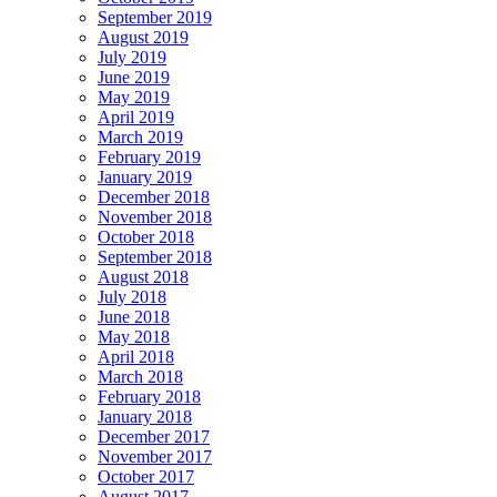
September 2019
August 2019
July 2019
June 2019
May 2019
April 2019
March 2019
February 2019
January 2019
December 2018
November 2018
October 2018
September 2018
August 2018
July 2018
June 2018
May 2018
April 2018
March 2018
February 2018
January 2018
December 2017
November 2017
October 2017
August 2017