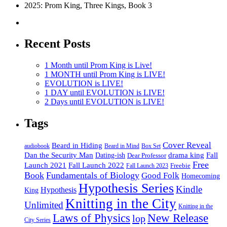
2025: Prom King, Three Kings, Book 3
Recent Posts
1 Month until Prom King is Live!
1 MONTH until Prom King is LIVE!
EVOLUTION is LIVE!
1 DAY until EVOLUTION is LIVE!
2 Days until EVOLUTION is LIVE!
Tags
Cover Reveal
Beard in Hiding
Box Set
audiobook
Beard in Mind
drama king
Dan the Security Man
Fall
Dating-ish
Dear Professor
Free
Fall Launch 2022
Launch 2021
Freebie
Fall Launch 2023
Book
Fundamentals of Biology
Good Folk
Homecoming
Hypothesis Series
Kindle
Hypothesis
King
Knitting in the City
Unlimited
Knitting in the
Laws of Physics
New Release
lop
City Series