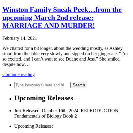
Winston Family Sneak Peek…from the
upcoming March 2nd release:
MARRIAGE AND MURDER!
February 14, 2021
We chatted for a bit longer, about the wedding mostly, as Ashley
stood from the table very slowly and sipped on her ginger ale. “I’m
so excited, and I can’t wait to see Duane and Jess.” She smiled
despite how…
Continue reading
Upcoming Releases
Just Released: October 16th, 2024: REPRODUCTION,
Fundamentals of Biology Book 2
Upcoming Releases: