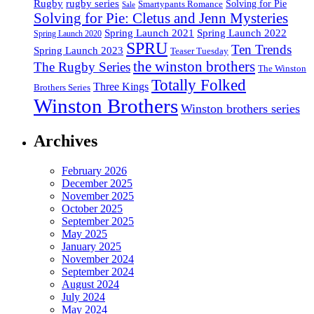
Rugby
rugby series
Smartypants Romance
Solving for Pie
Sale
Solving for Pie: Cletus and Jenn Mysteries
Spring Launch 2021
Spring Launch 2022
Spring Launch 2020
SPRU
Ten Trends
Spring Launch 2023
Teaser Tuesday
the winston brothers
The Rugby Series
The Winston
Totally Folked
Three Kings
Brothers Series
Winston Brothers
Winston brothers series
Archives
February 2026
December 2025
November 2025
October 2025
September 2025
May 2025
January 2025
November 2024
September 2024
August 2024
July 2024
May 2024