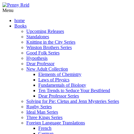
Menu
home
Books
Upcoming Releases
Standalones
Knitting in the City Series
Winston Brothers Series
Good Folk Series
Hypothesis
Dear Professor
New Adult Collection
Elements of Chemistry
Laws of Physics
Fundamentals of Biology
Ten Trends to Seduce Your Bestfriend
Dear Professor Series
Solving for Pie: Cletus and Jenn Mysteries Series
Rugby Series
Ideal Man Series
Three Kings Series
Foreign Language Translations
French
German